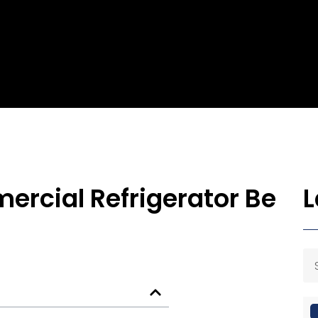
rcial Refrigerator Be
L