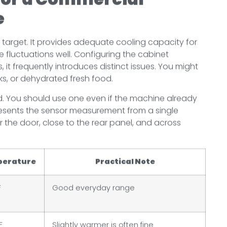
e
l target. It provides adequate cooling capacity for
 fluctuations well. Configuring the cabinet
 it frequently introduces distinct issues. You might
nks, or dehydrated fresh food.
. You should use one even if the machine already
 presents the sensor measurement from a single
 the door, close to the rear panel, and across
perature
Practical Note
F
Good everyday range
F
Slightly warmer is often fine