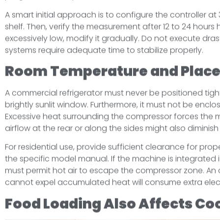
A smart initial approach is to configure the controller a
shelf. Then, verify the measurement after 12 to 24 hours
excessively low, modify it gradually. Do not execute drast
systems require adequate time to stabilize properly.
Room Temperature and Plac
A commercial refrigerator must never be positioned tight
brightly sunlit window. Furthermore, it must not be enclo
Excessive heat surrounding the compressor forces the 
airflow at the rear or along the sides might also diminis
For residential use, provide sufficient clearance for prop
the specific model manual. If the machine is integrated 
must permit hot air to escape the compressor zone. An 
cannot expel accumulated heat will consume extra electr
Food Loading Also Affects Co