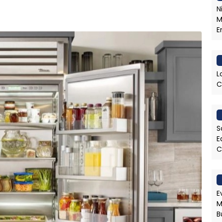
N
M
E
L
C
S
E
C
E
M
B