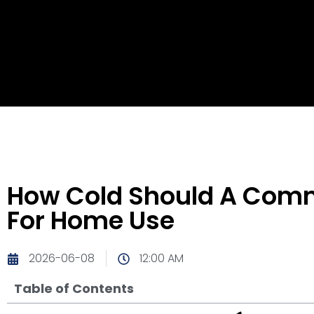
How Cold Should A Comme
For Home Use
2026-06-08
12:00 AM
Table of Contents