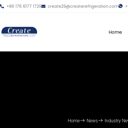
+86 176 6177 1729
create29@createrefrigeration.com
+
Home
Home
News
Industry N