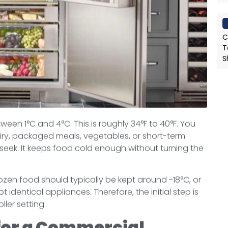
C
T
S
een 1°C and 4°C. This is roughly 34°F to 40°F. You
airy, packaged meals, vegetables, or short-term
seek. It keeps food cold enough without turning the
 Frozen food should typically be kept around -18°C, or
 identical appliances. Therefore, the initial step is
ler setting.
for a Commercial