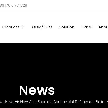
86 176 6177 1729
Products
ODM/OEM
Solution
Case
Abou
News
ews
,
News
How Cold Should a Commercial Refrigerator Be for