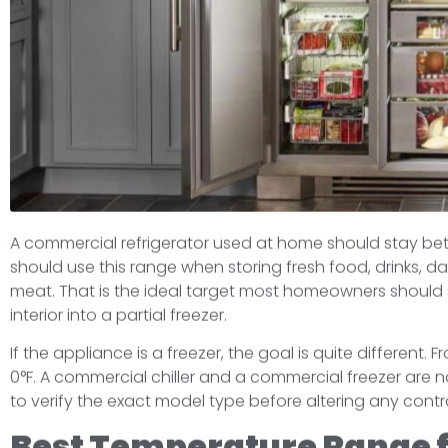
A commercial refrigerator used at home should stay betw
should use this range when storing fresh food, drinks, d
meat. That is the ideal target most homeowners should 
interior into a partial freezer.
If the appliance is a freezer, the goal is quite different.
0°F. A commercial chiller and a commercial freezer are not
to verify the exact model type before altering any control
Best Temperature Range 