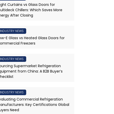
ight Curtains vs Glass Doors for
ultideck Chillers: Which Saves More
nergy After Closing
INDUSTRY NEWS
ow-E Glass vs Heated Glass Doors for
ommercial Freezers
INDUSTRY NEWS
ourcing Supermarket Refrigeration
quipment from China: A B2B Buyer’s
hecklist
INDUSTRY NEWS
valuating Commercial Refrigeration
anufacturers: Key Certifications Global
uyers Need