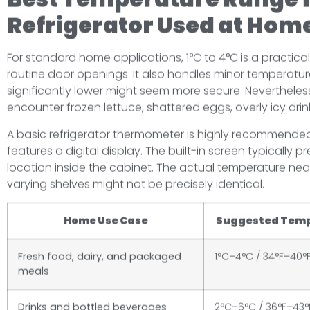
Refrigerator Used at Hom
For standard home applications, 1°C to 4°C is a practica
routine door openings. It also handles minor temperature
significantly lower might seem more secure. Nevertheless,
encounter frozen lettuce, shattered eggs, overly icy dri
A basic refrigerator thermometer is highly recommended
features a digital display. The built-in screen typically
location inside the cabinet. The actual temperature near
varying shelves might not be precisely identical.
Home Use Case
Suggested Tem
Fresh food, dairy, and packaged
1°C–4°C / 34°F–40°
meals
Drinks and bottled beverages
2°C–6°C / 36°F–43°