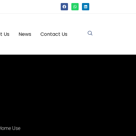
t Us
News
Contact Us
 Home Use