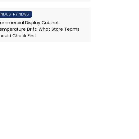
INDUSTRY NEWS
ommercial Display Cabinet
emperature Drift: What Store Teams
hould Check First