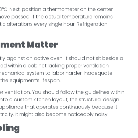
t 3°C. Next, position a thermometer on the center
 have passed. If the actual temperature remains
ic alterations every single hour. Refrigeration
ement Matter
ly against an active oven. It should not sit beside a
sed within a cabinet lacking proper ventilation.
mechanical system to labor harder. Inadequate
h the equipment’s lifespan.
er ventilation. You should follow the guidelines within
into a custom kitchen layout, the structural design
appliance that operates continuously because it
icity. It might also become noticeably noisy.
oling