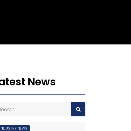
atest News
INDUSTRY NEWS