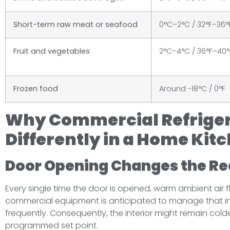
Short-term raw meat or seafood
0°C–2°C / 32°F–36°
Fruit and vegetables
2°C–4°C / 36°F–40°
Frozen food
Around -18°C / 0°F
Why Commercial Refrige
Differently in a Home Kit
Door Opening Changes the Re
Every single time the door is opened, warm ambient air flo
commercial equipment is anticipated to manage that infl
frequently. Consequently, the interior might remain colde
programmed set point.