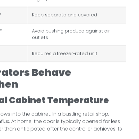
F
Keep separate and covered
F
Avoid pushing produce against air
outlets
Requires a freezer-rated unit
rators Behave
chen
al Cabinet Temperature
ws into the cabinet. In a bustling retail shop,
ux. At home, the door is typically opened far less
r than anticipated after the controller achieves its