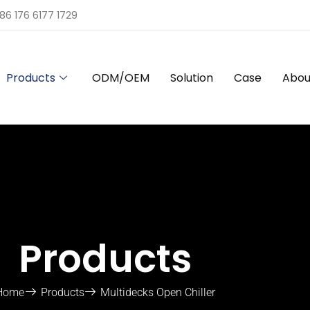
86 176 6177 1729
Products
ODM/OEM
Solution
Case
Abou
Products
Home
Products
Multidecks Open Chiller