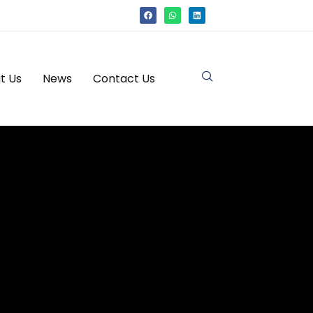
t Us
News
Contact Us