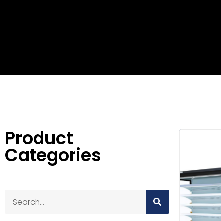
Product
Categories