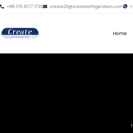
+86 176 6177 1729
create29@createrefrigeration.com
+
Home