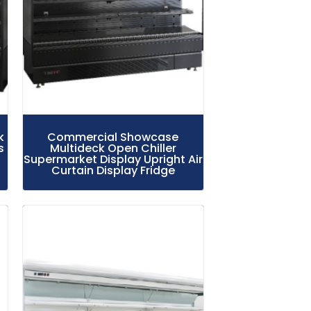
k
Commercial Showcase
s
Multideck Open Chiller
Supermarket Display Upright Air
Curtain Display Fridge