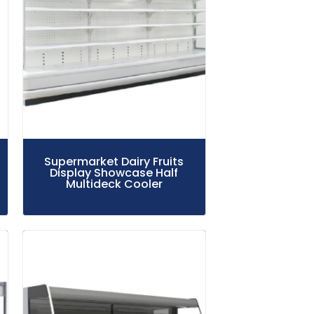
Supermarket Dairy Fruits
Display Showcase Half
Multideck Cooler