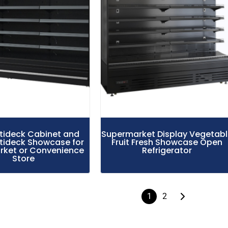
ltideck Cabinet and
Supermarket Display Vegetab
tideck Showcase for
Fruit Fresh Showcase Open
ket or Convenience
Refrigerator
Store
1
2