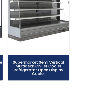
le
Supermarket Semi Vertical
Multideck Chiller Cooler
Refrigerator Open Display
Cooler