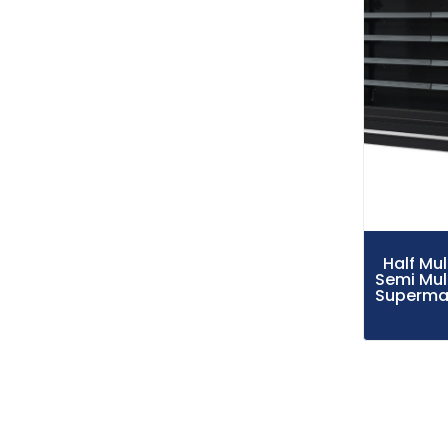
Half Mu
Semi Mul
Supermar