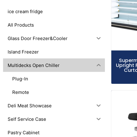
ice cream fridge
All Products
Glass Door Freezer&Cooler
Island Freezer
Superm
Upright 
Multidecks Open Chiller
Curta
Plug-In
Remote
Deli Meat Showcase
Self Service Case
Pastry Cabinet