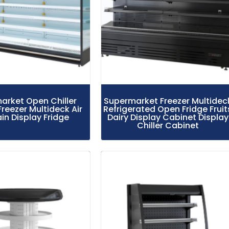
arket Open Chiller
Supermarket Freezer Multidec
Freezer Multideck Air
Refrigerated Open Fridge Fruit
in Display Fridge
Dairy Display Cabinet Display
Chiller Cabinet