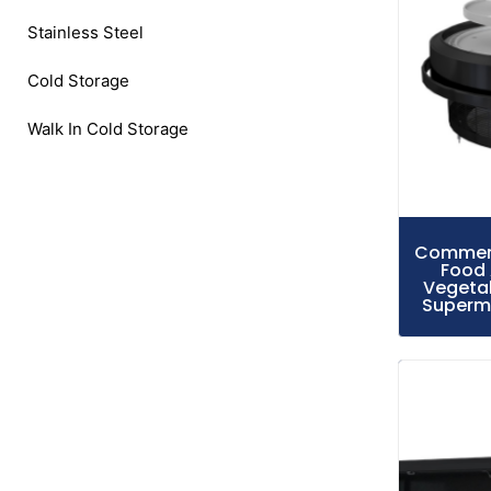
Stainless Steel
Cold Storage
Walk In Cold Storage
Commerci
Food 
Vegetab
Superma