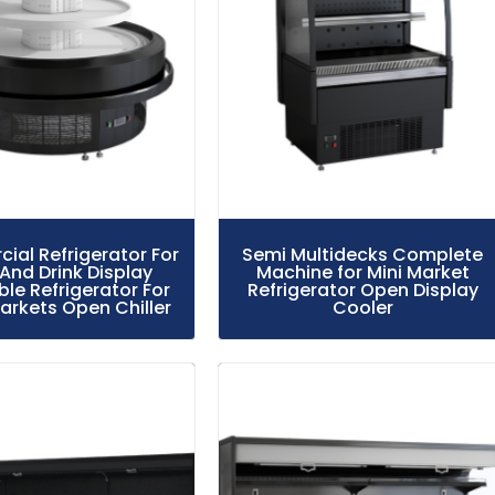
al Refrigerator For
Semi Multidecks Complete
And Drink Display
Machine for Mini Market
le Refrigerator For
Refrigerator Open Display
rkets Open Chiller
Cooler