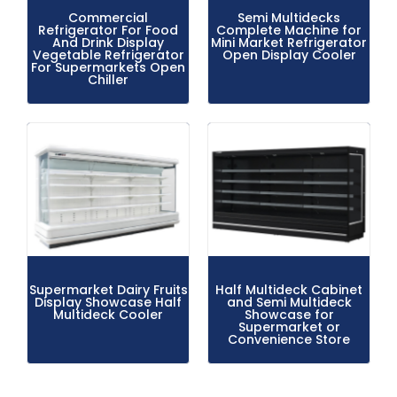
Commercial
Semi Multidecks
Refrigerator For Food
Complete Machine for
And Drink Display
Mini Market Refrigerator
Vegetable Refrigerator
Open Display Cooler
For Supermarkets Open
Chiller
Supermarket Dairy Fruits
Half Multideck Cabinet
Display Showcase Half
and Semi Multideck
Multideck Cooler
Showcase for
Supermarket or
Convenience Store