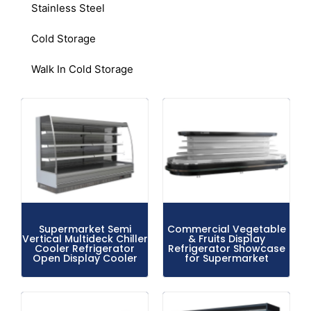
Stainless Steel
Cold Storage
Walk In Cold Storage
Supermarket Semi
Commercial Vegetable
Vertical Multideck Chiller
& Fruits Display
Cooler Refrigerator
Refrigerator Showcase
Open Display Cooler
for Supermarket