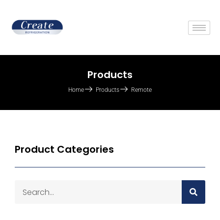
Products
Home
Products
Remote
Product Categories