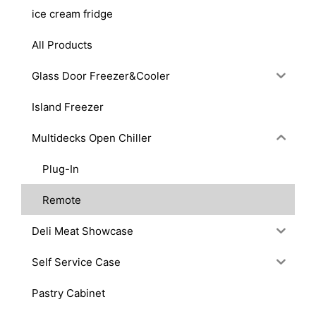
ice cream fridge
All Products
Glass Door Freezer&Cooler
Island Freezer
Multidecks Open Chiller
Plug-In
Remote
Deli Meat Showcase
Self Service Case
Pastry Cabinet