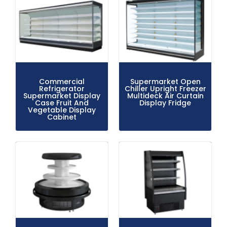
Commercial
Supermarket Open
Refrigerator
Chiller Upright Freezer
Supermarket Display
Multideck Air Curtain
Case Fruit And
Display Fridge
Vegetable Display
Cabinet