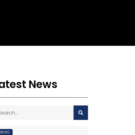
atest News
NEWS