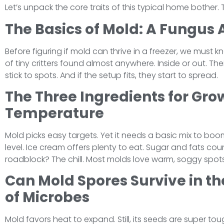
Let’s unpack the core traits of this typical home bother. 
The Basics of Mold: A Fungus
Before figuring if mold can thrive in a freezer, we must 
of tiny critters found almost anywhere. Inside or out. Thei
stick to spots. And if the setup fits, they start to spread.
The Three Ingredients for Gro
Temperature
Mold picks easy targets. Yet it needs a basic mix to bo
level. Ice cream offers plenty to eat. Sugar and fats coun
roadblock? The chill. Most molds love warm, soggy spots.
Can Mold Spores Survive in th
of Microbes
Mold favors heat to expand. Still, its seeds are super to