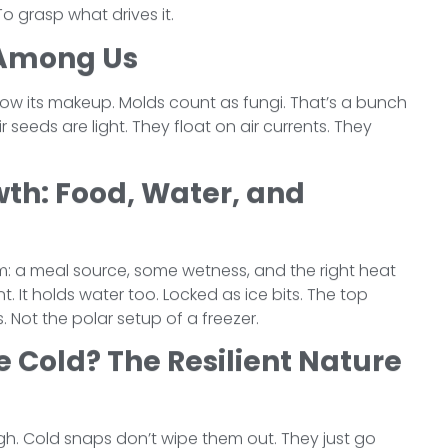
To grasp what drives it.
 Among Us
know its makeup. Molds count as fungi. That’s a bunch
r seeds are light. They float on air currents. They
wth: Food, Water, and
om: a meal source, some wetness, and the right heat
t. It holds water too. Locked as ice bits. The top
 Not the polar setup of a freezer.
e Cold? The Resilient Nature
ugh. Cold snaps don’t wipe them out. They just go