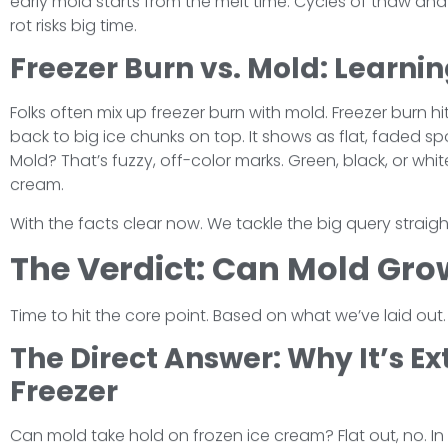
early mold starts from the melt time. Cycles of thaw and
rot risks big time.
Freezer Burn vs. Mold: Learnin
Folks often mix up freezer burn with mold. Freezer burn h
back to big ice chunks on top. It shows as flat, faded spo
Mold? That’s fuzzy, off-color marks. Green, black, or whit
cream.
With the facts clear now. We tackle the big query straigh
The Verdict: Can Mold Gro
Time to hit the core point. Based on what we’ve laid out.
The Direct Answer: Why It’s Ex
Freezer
Can mold take hold on frozen ice cream? Flat out, no. In 