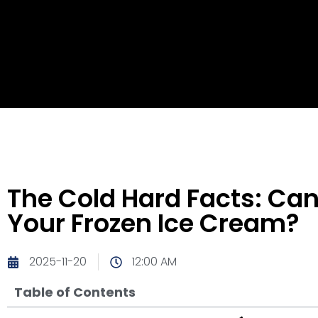
The Cold Hard Facts: Ca
Your Frozen Ice Cream?
2025-11-20
12:00 AM
Table of Contents