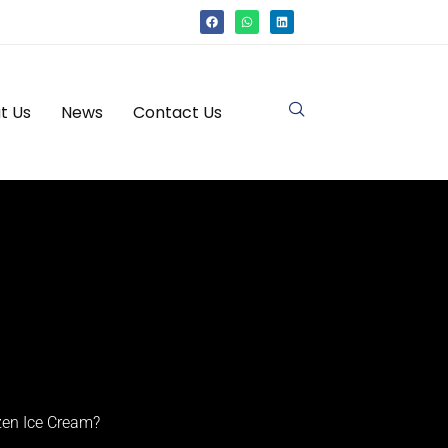
t Us
News
Contact Us
zen Ice Cream?