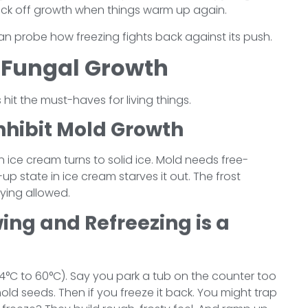
 kick off growth when things warm up again.
n probe how freezing fights back against its push.
. Fungal Growth
 hit the must-haves for living things.
nhibit Mold Growth
 in ice cream turns to solid ice. Mold needs free-
p state in ice cream starves it out. The frost
lying allowed.
ng and Refreezing is a
 (4°C to 60°C). Say you park a tub on the counter too
mold seeds. Then if you freeze it back. You might trap