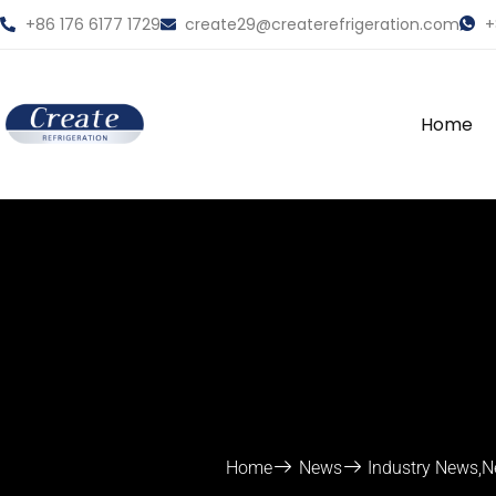
+86 176 6177 1729
create29@createrefrigeration.com
+
Home
Home
News
Industry News
,
N