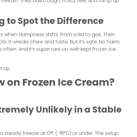
 freeze? They build rough, frosty feel. And ramp up
g to Spot the Difference
its when dampness shifts. From solid to gas. Then
ts. It wrecks chew and taste. But it’s safe. No harm.
e often. And it’s super rare on well-kept frozen ice
t up.
w on Frozen Ice Cream?
tremely Unlikely in a Stable
a steady freezer at 0°F (-18°C) or under. The setup