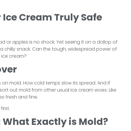
r Ice Cream Truly Safe
 or apples is no shock. Yet seeing it on a dollop of
or a chilly snack. Can the tough, widespread power of
r ice cream?
over
cts on mold. How cold temps slow its spread. And if
ll sort out mold from other usual ice cream woes. Like
es fresh and fine.
irst.
 What Exactly is Mold?