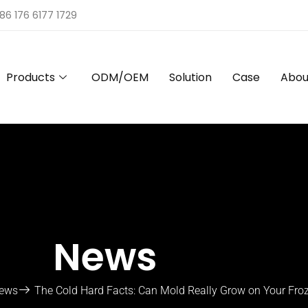
86 176 6177 1729
Products
ODM/OEM
Solution
Case
Abou
News
ews
The Cold Hard Facts: Can Mold Really Grow on Your Fro