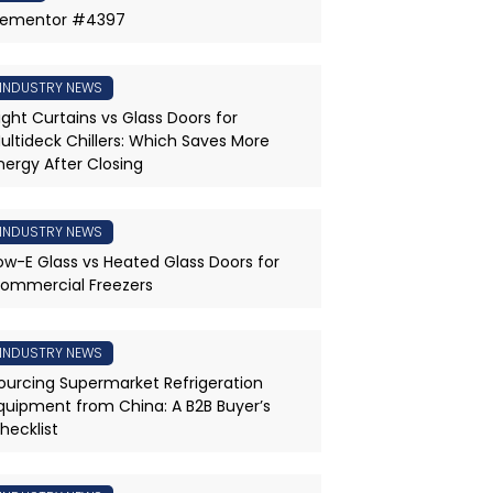
lementor #4397
INDUSTRY NEWS
ight Curtains vs Glass Doors for
ultideck Chillers: Which Saves More
nergy After Closing
INDUSTRY NEWS
ow-E Glass vs Heated Glass Doors for
ommercial Freezers
INDUSTRY NEWS
ourcing Supermarket Refrigeration
quipment from China: A B2B Buyer’s
hecklist