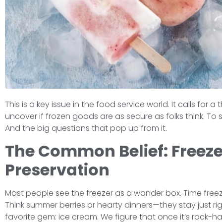
This is a key issue in the food service world. It calls for
uncover if frozen goods are as secure as folks think. To s
And the big questions that pop up from it.
The Common Belief: Freezer
Preservation
Most people see the freezer as a wonder box. Time freeze
Think summer berries or hearty dinners—they stay just righ
favorite gem: ice cream. We figure that once it’s rock-hard