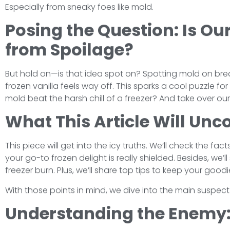
Especially from sneaky foes like mold.
Posing the Question: Is Ou
from Spoilage?
But hold on—is that idea spot on? Spotting mold on bread
frozen vanilla feels way off. This sparks a cool puzzle f
mold beat the harsh chill of a freezer? And take over ou
What This Article Will Unc
This piece will get into the icy truths. We’ll check the fa
your go-to frozen delight is really shielded. Besides, we’
freezer burn. Plus, we’ll share top tips to keep your goodi
With those points in mind, we dive into the main suspect f
Understanding the Enemy: