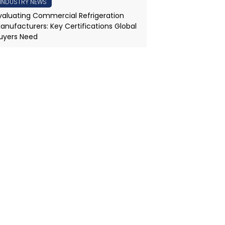
INDUSTRY NEWS
valuating Commercial Refrigeration
anufacturers: Key Certifications Global
uyers Need