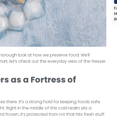
E
M
B
 a thorough look at how we preserve food. We’ll
tart, let’s check out the everyday view of the freezer.
s as a Fortress of
s there. It’s a strong hold for keeping foods safe.
t. Right in the middle of this cold realm sits a
 frozen, it’s protected from rot that hits fresh stuff.