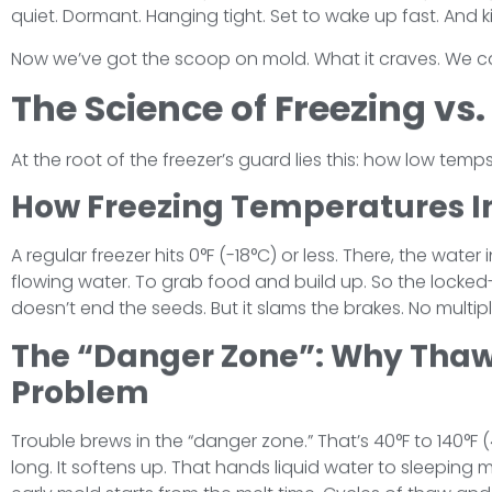
quiet. Dormant. Hanging tight. Set to wake up fast. And
Now we’ve got the scoop on mold. What it craves. We ca
The Science of Freezing vs
At the root of the freezer’s guard lies this: how low temps
How Freezing Temperatures I
A regular freezer hits 0°F (-18°C) or less. There, the water
flowing water. To grab food and build up. So the locked-u
doesn’t end the seeds. But it slams the brakes. No multip
The “Danger Zone”: Why Thawi
Problem
Trouble brews in the “danger zone.” That’s 40°F to 140°F
long. It softens up. That hands liquid water to sleeping 