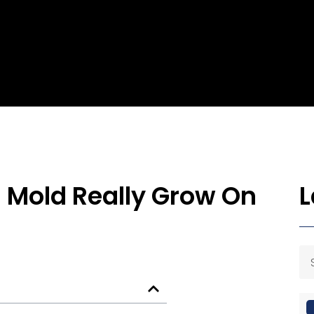
n Mold Really Grow On
L