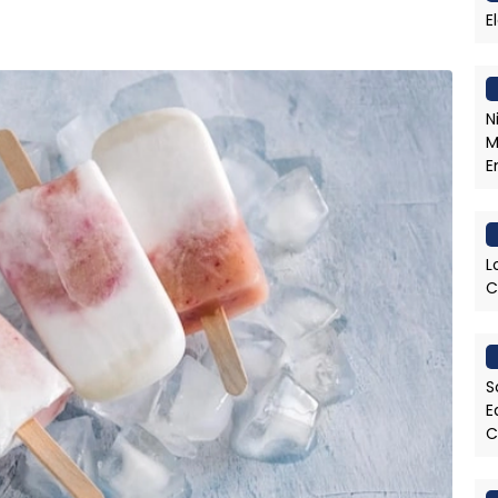
E
N
M
E
L
C
S
E
C