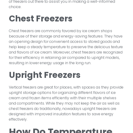
of freezers out there to assist you in making a well-informed
choice.
Chest Freezers
Chest freezers are commonly favored by ice cream shops
because of their storage and energy-saving features. They have
an opening design for convenient access to stored goods and
help keep a steady temperature to preserve the delicious texture
and flavors of ice cream. Moreover, chest freezers are recognized
for their efficiency in retaining air compared to upright models,
resulting in lower energy usage in the long run.
Upright Freezers
Vertical freezers are great for places, with spaces as they provide
upright storage options for organizing different flavors of ice
cream and frozen items efficiently with their multiple shelves
and compartments. While they may not keep the air as well as
chest freezers do traditionally, nowadays upright freezers are
designed with improved insulation features to save energy
effectively.
How Do Temperature