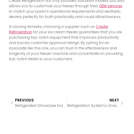
Create Refrigeration not only provides standard models but also
allows you to customize your freezer through their
OEM services
to match your parlor’s operational requirements and aesthetic
desires perfectly for both practicality and visual attractiveness.
In closing remarks, choosing a supplier such as
Create
Refrigeration
for your ice cream freezer guarantees that you are
purchasing top-notch equipment that improves productivity
and boosts customer approval ratings. By opting for an
associate like this one, you can trust in the effectiveness and
longevity of your freezer machine and concentrate on providing
top-notch treats to your customers.
PREVIOUS
NEXT
Refrigerated Showcase Essentials: Boosting Confectionery Quality
Refrigeration Systems Unveiled: Analyzing the Four Main Types