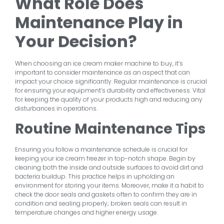
What Role Does
Maintenance Play in
Your Decision?
When choosing an ice cream maker machine to buy, it’s
important to consider maintenance as an aspect that can
impact your choice significantly. Regular maintenance is crucial
for ensuring your equipment’s durability and effectiveness. Vital
for keeping the quality of your products high and reducing any
disturbances in operations.
Routine Maintenance Tips
Ensuring you follow a maintenance schedule is crucial for
keeping your ice cream freezer in top-notch shape. Begin by
cleaning both the inside and outside surfaces to avoid dirt and
bacteria buildup. This practice helps in upholding an
environment for storing your items. Moreover, make it a habit to
check the door seals and gaskets often to confirm they are in
condition and sealing properly; broken seals can result in
temperature changes and higher energy usage.