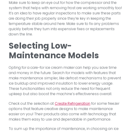
Make sure to keep an eye out for how the compressor and the
system that helps with removing frost are working smoothly too!
It’s an idea to have regular inspections to make sure these parts
are doing their job properly since they’re key in keeping the
temperature stable around here. Make sure to fix any problems
quickly before they turn into expensive fixes or replacements
down the line.
Selecting Low-
Maintenance Models
Opting for a care-for ice cream maker can help you save time
and money in the future. Search for models with features that
make maintenance simpler, like defrost mechanisms to prevent
ice buildup and improved insulation to lower energy usage.
These functionalities not only reduce the need for frequent
upkeep but also boost the machine’s effectiveness overall.
Check out the selection at
Create Refrigeration
for some freezer
options that feature creative designs to make maintenance
easier on you! Their products also come with technology that
makes them easy to use and dependable in performance.
To sum up the importance of maintenance, in choosing an ice