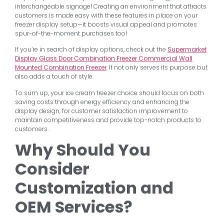
interchangeable signage! Creating an environment that attracts
customers is made easy with these features in place on your
freezer display setup—it boosts visual appeal and promotes
spur-of-the-moment purchases too!
If you’re in search of display options, check out the
Supermarket
Display Glass Door Combination Freezer Commercial Wall
Mounted Combination Freezer
. It not only serves its purpose but
also adds a touch of style.
To sum up, your ice cream freezer choice should focus on both
saving costs through energy efficiency and enhancing the
display design, for customer satisfaction improvement to
maintain competitiveness and provide top-notch products to
customers.
Why Should You
Consider
Customization and
OEM Services?