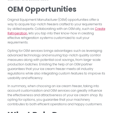
OEM Opportunities
Original Equipment Manufacturer (OEM) opportunities offer a
way to acquire top-notch freezers crafted to your requirements
by skilled experts. Collaborating with an OEM ally, such as
Create
Refrigeration
, lets you tap into their know-how in creating
effective refrigeration systems customized to suit your
requirements.
Opting for OEM services brings advantages such as leveraging
advanced technology and ensuring top-notch quality control
measures along with potential cost savings, from large-scale
production batches. Enlisting the help of an OEM partner
guarantees that your ice cream freezer meets all industry
regulations while also integrating custom features to improve its
usability and efficiency.
In summary, when choosing an ice cream freezer, taking into
account customization and OEM services can greatly influence
the effectiveness and attractiveness of your ice cream shop. By
opting for options, you guarantee that your machinery
contributes to both efficient operations and happy customers.