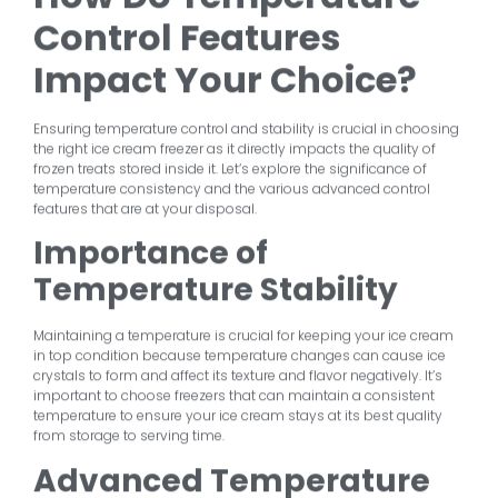
Control Features
Impact Your Choice?
Ensuring temperature control and stability is crucial in choosing
the right ice cream freezer as it directly impacts the quality of
frozen treats stored inside it. Let’s explore the significance of
temperature consistency and the various advanced control
features that are at your disposal.
Importance of
Temperature Stability
Maintaining a temperature is crucial for keeping your ice cream
in top condition because temperature changes can cause ice
crystals to form and affect its texture and flavor negatively. It’s
important to choose freezers that can maintain a consistent
temperature to ensure your ice cream stays at its best quality
from storage to serving time.
Advanced Temperature