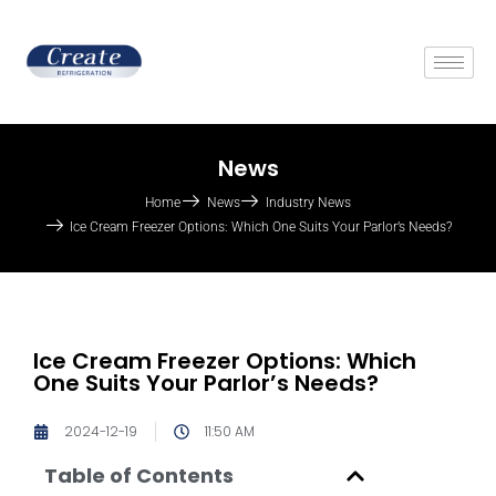
News
Home
News
Industry News
Ice Cream Freezer Options: Which One Suits Your Parlor’s Needs?
Ice Cream Freezer Options: Which
One Suits Your Parlor’s Needs?
2024-12-19
11:50 AM
Table of Contents