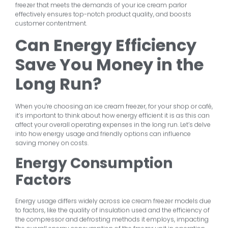
freezer that meets the demands of your ice cream parlor
effectively ensures top-notch product quality, and boosts
customer contentment.
Can Energy Efficiency
Save You Money in the
Long Run?
When you’re choosing an ice cream freezer, for your shop or café,
it’s important to think about how energy efficient it is as this can
affect your overall operating expenses in the long run. Let’s delve
into how energy usage and friendly options can influence
saving money on costs.
Energy Consumption
Factors
Energy usage differs widely across ice cream freezer models due
to factors, like the quality of insulation used and the efficiency of
the compressor and defrosting methods it employs, impacting