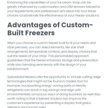
Enhancing the capabilities of your ice cream shop can be
greatly influenced by customization and OEM services tailored to
your requirements and preferences! Let’s delve into how these
choices could elevate the effectiveness of your freezer solutions.
Advantages of Custom-
Built Freezers
When you choose a custom freezer built to fit your needs and
style precisely, you can select elements, like size shelf
arrangements, temperature controls, and display choices that
suit the needs of your shop. This personalized approach
guarantees that the freezer enhances storage and preservation
while also blending seamlessly with the design of your
establishment.
Specialized freezers offer the opportunity to include cutting-edge
technologies that might not be found in models too! For
example, incorporating energy-saving parts or friendly
refrigerants can result in big savings and align with
environmentally conscious ways of doing business as well! Also
worth noting is that a tailored solution can improve the
customer’s experience by presenting a display that grabs
attention and boosts sales.