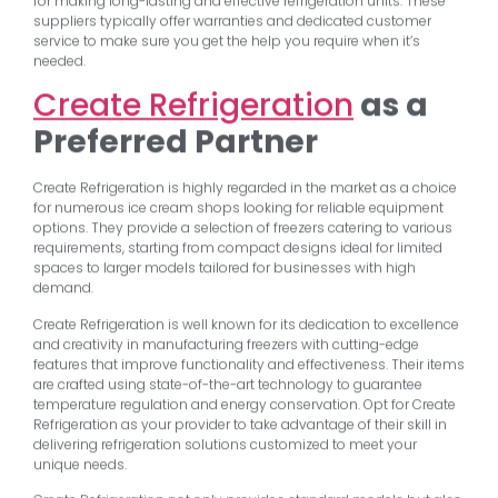
for making long-lasting and effective refrigeration units. These
suppliers typically offer warranties and dedicated customer
service to make sure you get the help you require when it’s
needed.
Create Refrigeration
as a
Preferred Partner
Create Refrigeration is highly regarded in the market as a choice
for numerous ice cream shops looking for reliable equipment
options. They provide a selection of freezers catering to various
requirements, starting from compact designs ideal for limited
spaces to larger models tailored for businesses with high
demand.
Create Refrigeration is well known for its dedication to excellence
and creativity in manufacturing freezers with cutting-edge
features that improve functionality and effectiveness. Their items
are crafted using state-of-the-art technology to guarantee
temperature regulation and energy conservation. Opt for Create
Refrigeration as your provider to take advantage of their skill in
delivering refrigeration solutions customized to meet your
unique needs.