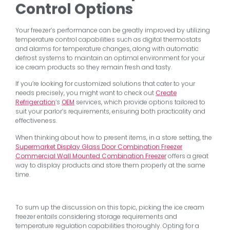
Control Options
Your freezer’s performance can be greatly improved by utilizing
temperature control capabilities such as digital thermostats
and alarms for temperature changes, along with automatic
defrost systems to maintain an optimal environment for your
ice cream products so they remain fresh and tasty.
If you’re looking for customized solutions that cater to your
needs precisely, you might want to check out
Create
Refrigeration
‘s
OEM
services, which provide options tailored to
suit your parlor’s requirements, ensuring both practicality and
effectiveness.
When thinking about how to present items, in a store setting, the
Supermarket Display Glass Door Combination Freezer
Commercial Wall Mounted Combination Freezer
offers a great
way to display products and store them properly at the same
time.
To sum up the discussion on this topic, picking the ice cream
freezer entails considering storage requirements and
temperature regulation capabilities thoroughly. Opting for a