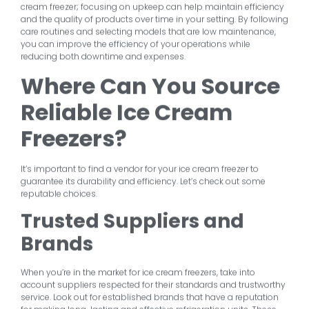
cream freezer; focusing on upkeep can help maintain efficiency
and the quality of products over time in your setting. By following
care routines and selecting models that are low maintenance,
you can improve the efficiency of your operations while
reducing both downtime and expenses.
Where Can You Source
Reliable Ice Cream
Freezers?
It’s important to find a vendor for your ice cream freezer to
guarantee its durability and efficiency. Let’s check out some
reputable choices.
Trusted Suppliers and
Brands
When you’re in the market for ice cream freezers, take into
account suppliers respected for their standards and trustworthy
service. Look out for established brands that have a reputation