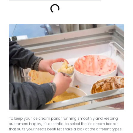
To keep your ice cream parlor running smoothly and keeping
customers happy, it’s essential to select the ice cream freezer
that suits your needs best! Let’s take a look at the different types