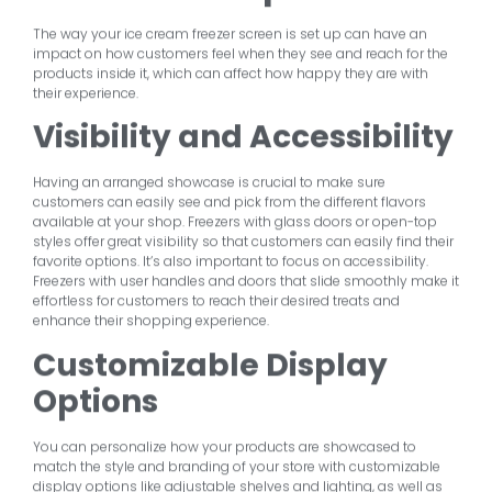
The way your ice cream freezer screen is set up can have an
impact on how customers feel when they see and reach for the
products inside it, which can affect how happy they are with
their experience.
Visibility and Accessibility
Having an arranged showcase is crucial to make sure
customers can easily see and pick from the different flavors
available at your shop. Freezers with glass doors or open-top
styles offer great visibility so that customers can easily find their
favorite options. It’s also important to focus on accessibility.
Freezers with user handles and doors that slide smoothly make it
effortless for customers to reach their desired treats and
enhance their shopping experience.
Customizable Display
Options
You can personalize how your products are showcased to
match the style and branding of your store with customizable
display options like adjustable shelves and lighting, as well as