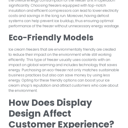
the overall energy consumption of the freezer unit in operation
significantly. Choosing freezers equipped with top-notch
insulation and efficient compressors can lead to lower electricity
costs and savings in the long run. Moreover, having defrost
systems can help prevent ice buildup, thus ensuring optimal
performance of the freezer without unnecessary energy wastage.
Eco-Friendly Models
Ice cream freezers that are environmentally friendly are created
to reduce their impact on the environment while still working
efficiently. This type of freezer usually uses coolants with an
impact on global warming and includes technology that saves
energy. Purchasing an eco-freezer not only matches sustainable
business practices but also can save money by using less
energy. Opting for these friendly options can boost your ice
cream shop’s reputation and attract customers who care about
the environment.
How Does Display
Design Affect
Customer Experience?