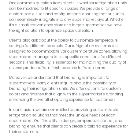
One common question from clients is whether refrigeration units
can be modified to fit specific spaces. We provide a range of
customizable sizes and configurations, ensuring that our units
can seamlessly integrate into any supermarket layout. Whether
it’s a small convenience store or a large supermarket, we have
the right solution to optimize space utilization.
Clients also ask about the ability to customize temperature
settings for different products. Our refrigeration systems are
designed to accommodate various temperature zones, allowing
supermarket managers to set specific conditions for different
sections. This flexibility is essential for maintaining the quality of
diverse products, from fresh produce to frozen items.
Moreover, we understand that branding is important for
supermarkets. Many clients inquire about the possibility of
branding their refrigeration units. We offer options for custom
colors and finishes that align with the supermarket’s branding,
enhancing the overall shopping experience for customers.
In conclusion, we are committed to providing customizable
refrigeration solutions that meet the unique needs of each
supermarket. Our flexibility in design, temperature control, and
branding ensures that clients can create a tailored experience for
their customers.