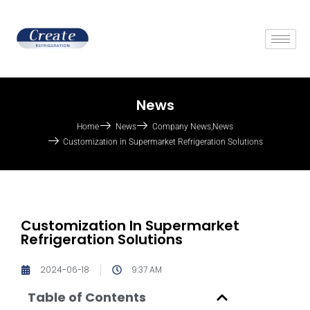
News
Home
News
Company News
,
News
Customization in Supermarket Refrigeration Solutions
Customization In Supermarket
Refrigeration Solutions
2024-06-18
9:37 AM
Table of Contents