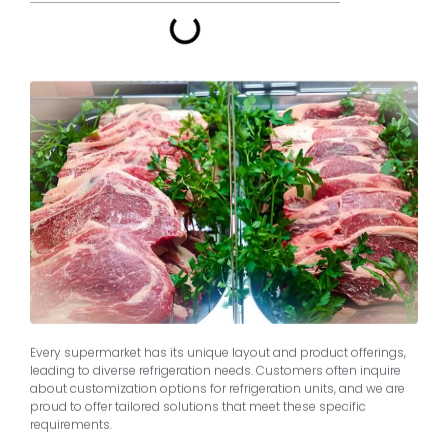
Every supermarket has its unique layout and product offerings,
leading to diverse refrigeration needs. Customers often inquire
about customization options for refrigeration units, and we are
proud to offer tailored solutions that meet these specific
requirements.