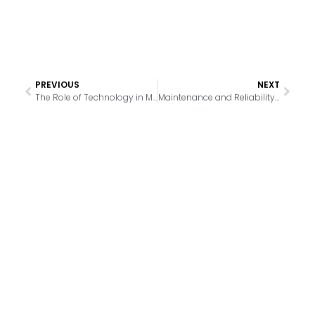
PREVIOUS
NEXT
The Role of Technology in Modern Supermarket Refrigeration
Maintenance and Reliability: The Backbone of Supermarket Refrigeration