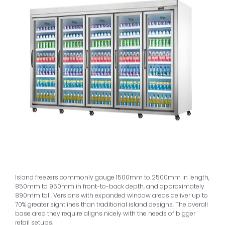
Island freezers commonly gauge 1500mm to 2500mm in length,
850mm to 950mm in front-to-back depth, and approximately
890mm tall. Versions with expanded window areas deliver up to
70% greater sightlines than traditional island designs. The overall
base area they require aligns nicely with the needs of bigger
retail setups.