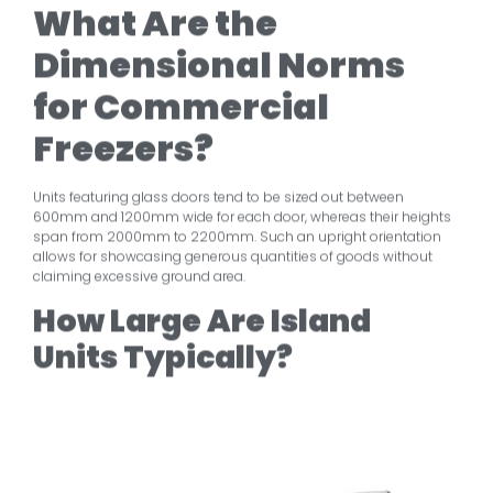
What Are the
Dimensional Norms
for Commercial
Freezers?
Units featuring glass doors tend to be sized out between
600mm and 1200mm wide for each door, whereas their heights
span from 2000mm to 2200mm. Such an upright orientation
allows for showcasing generous quantities of goods without
claiming excessive ground area.
How Large Are Island
Units Typically?