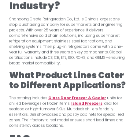
Industry?
Shandong Create Refrigeration Co., Ltd. is China’s largest one-
stop purchasing company for supermarkets and engineering
projects. With over 25 years of experience, it delivers
comprehensive cold chain solutions, including supermarket
refrigeration equipment, stainless steel fabrications, and
shelving systems. Their plug-in refrigerators come with a one-
year full warranty and three years on key components. Global
certifications include CE, CB, ETL, ISO, ROHS, and GEMS—ensuring
broad market compatibility.
What Product Lines Cater
to Different Applications?
The catalog includes
Glass Door Freezer & Cooler
units for
chilled beverages or frozen items.
Island Freezers
ideal for
seafood or high-turnover SKUs. Multideck chillers for daily
essentials. Deli showcases and pastry cabinets for specialized
zones. Their factory-direct model ensures short lead times and
consistency across locations.