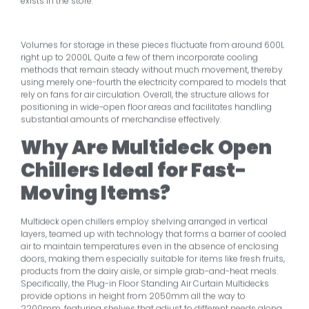
exists in the store.
Volumes for storage in these pieces fluctuate from around 600L
right up to 2000L. Quite a few of them incorporate cooling
methods that remain steady without much movement, thereby
using merely one-fourth the electricity compared to models that
rely on fans for air circulation. Overall, the structure allows for
positioning in wide-open floor areas and facilitates handling
substantial amounts of merchandise effectively.
Why Are Multideck Open
Chillers Ideal for Fast-
Moving Items?
Multideck open chillers employ shelving arranged in vertical
layers, teamed up with technology that forms a barrier of cooled
air to maintain temperatures even in the absence of enclosing
doors, making them especially suitable for items like fresh fruits,
products from the dairy aisle, or simple grab-and-heat meals.
Specifically, the Plug-in Floor Standing Air Curtain Multidecks
provide options in height from 2050mm all the way to
2200mm, featuring shelves that adjust to different needs along