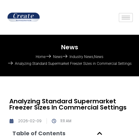
News
Home
News
Industry News
,
News
Analyzing Standard Supermarket Freezer Sizes in Commercial Settings
Analyzing Standard Supermarket
Freezer Sizes In Commercial Settings
2026-02-09
11:11 AM
Table of Contents