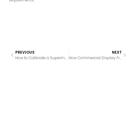
PREVIOUS
NEXT
How to Calibrate a Supermarket Freezer for Consistent Temperature Control
How Commercial Display Freezer Design Affects Ice Buildup Management