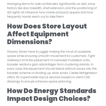
Arranging items for sale contributes significantly as well, since
factors like door breadth, shelf extension, and the positioning of
LED lights all influence how visible products appear and how
frequently hands reach out to take them.
How Does Store Layout
Affect Equipment
Dimensions?
Grocery stores have to juggle making the most of available
space while ensuring smooth movement for customers. Tight
walkways limit the placement of oversized multideck units;
broader sections gain advantages from clustering islands. In
every case, the equipment should blend without issues into the
broader scheme of dividing up store zones. Create Refrigeration
offers 3D supermarket layout services based on client CAD
drawings to ensure cohesive space planning.
How Do Energy Standards
Impact Design Choices?