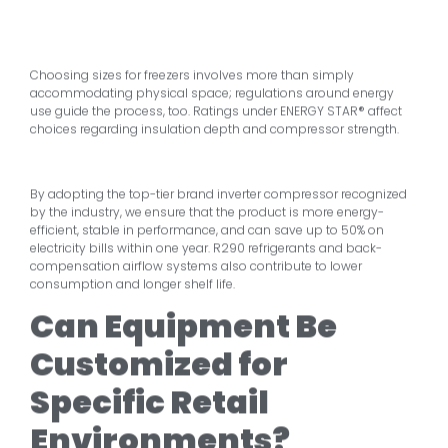
Choosing sizes for freezers involves more than simply
accommodating physical space; regulations around energy
use guide the process, too. Ratings under ENERGY STAR® affect
choices regarding insulation depth and compressor strength.
By adopting the top-tier brand inverter compressor recognized
by the industry, we ensure that the product is more energy-
efficient, stable in performance, and can save up to 50% on
electricity bills within one year. R290 refrigerants and back-
compensation airflow systems also contribute to lower
consumption and longer shelf life.
Can Equipment Be
Customized for
Specific Retail
Environments?