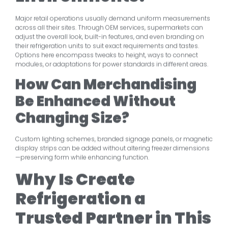
Major retail operations usually demand uniform measurements
across all their sites. Through OEM services, supermarkets can
adjust the overall look, built-in features, and even branding on
their refrigeration units to suit exact requirements and tastes.
Options here encompass tweaks to height, ways to connect
modules, or adaptations for power standards in different areas.
How Can Merchandising
Be Enhanced Without
Changing Size?
Custom lighting schemes, branded signage panels, or magnetic
display strips can be added without altering freezer dimensions
—preserving form while enhancing function.
Why Is Create
Refrigeration a
Trusted Partner in This