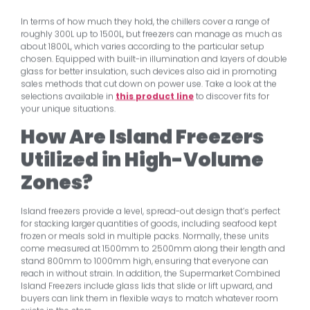
In terms of how much they hold, the chillers cover a range of
roughly 300L up to 1500L, but freezers can manage as much as
about 1800L, which varies according to the particular setup
chosen. Equipped with built-in illumination and layers of double
glass for better insulation, such devices also aid in promoting
sales methods that cut down on power use. Take a look at the
selections available in
this product line
to discover fits for
your unique situations.
How Are Island Freezers
Utilized in High-Volume
Zones?
Island freezers provide a level, spread-out design that’s perfect
for stacking larger quantities of goods, including seafood kept
frozen or meals sold in multiple packs. Normally, these units
come measured at 1500mm to 2500mm along their length and
stand 800mm to 1000mm high, ensuring that everyone can
reach in without strain. In addition, the Supermarket Combined
Island Freezers include glass lids that slide or lift upward, and
buyers can link them in flexible ways to match whatever room