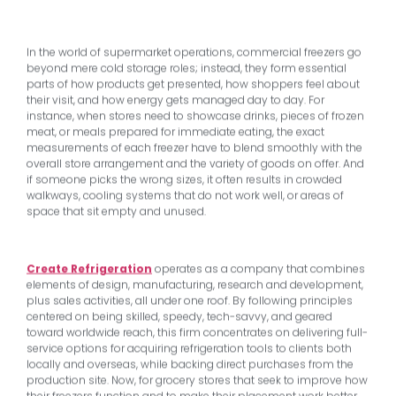
In the world of supermarket operations, commercial freezers go
beyond mere cold storage roles; instead, they form essential
parts of how products get presented, how shoppers feel about
their visit, and how energy gets managed day to day. For
instance, when stores need to showcase drinks, pieces of frozen
meat, or meals prepared for immediate eating, the exact
measurements of each freezer have to blend smoothly with the
overall store arrangement and the variety of goods on offer. And
if someone picks the wrong sizes, it often results in crowded
walkways, cooling systems that do not work well, or areas of
space that sit empty and unused.
Create Refrigeration
operates as a company that combines
elements of design, manufacturing, research and development,
plus sales activities, all under one roof. By following principles
centered on being skilled, speedy, tech-savvy, and geared
toward worldwide reach, this firm concentrates on delivering full-
service options for acquiring refrigeration tools to clients both
locally and overseas, while backing direct purchases from the
production site. Now, for grocery stores that seek to improve how
their freezers function and to make their placement work better