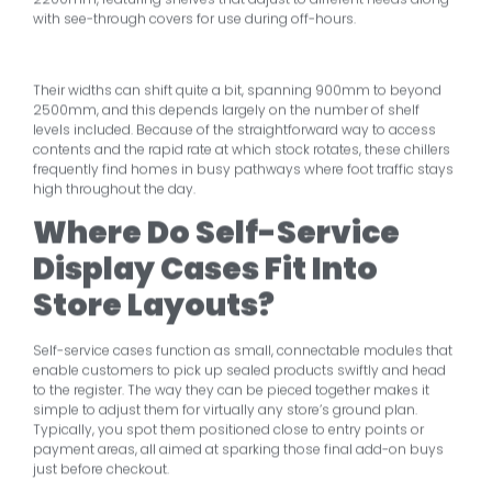
with see-through covers for use during off-hours.
Their widths can shift quite a bit, spanning 900mm to beyond
2500mm, and this depends largely on the number of shelf
levels included. Because of the straightforward way to access
contents and the rapid rate at which stock rotates, these chillers
frequently find homes in busy pathways where foot traffic stays
high throughout the day.
Where Do Self-Service
Display Cases Fit Into
Store Layouts?
Self-service cases function as small, connectable modules that
enable customers to pick up sealed products swiftly and head
to the register. The way they can be pieced together makes it
simple to adjust them for virtually any store’s ground plan.
Typically, you spot them positioned close to entry points or
payment areas, all aimed at sparking those final add-on buys
just before checkout.