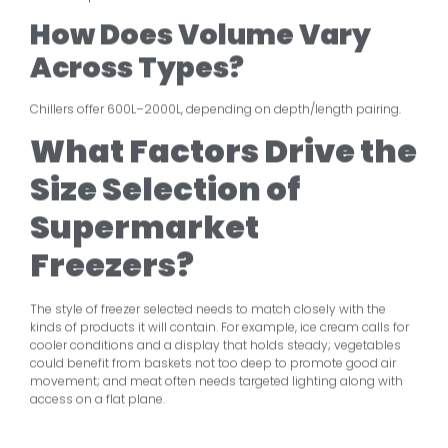
How Does Volume Vary
Across Types?
Chillers offer 600L–2000L, depending on depth/length pairing.
What Factors Drive
the
Size Selection of
Supermarket
Freezers?
The style of freezer selected needs to match closely with the
kinds of products it will contain. For example, ice cream calls for
cooler conditions and a display that holds steady; vegetables
could benefit from baskets not too deep to promote good air
movement; and meat often needs targeted lighting along with
access on a flat plane.