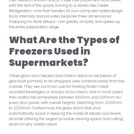
with the rest of the space, turning to a vendor like Create
Refrigeration—one that handles its own computer-aided design
tools internally and provides bespoke three-dimensional
mapping for store setups—can greatly simplify and speed up
the entire preparation stage.
What Are the Types of
Freezers Used in
Supermarkets?
These glass door freezers and chillers stand as tall pieces of
gear built primarily to let shoppers view contents easily from the
outside. They see common use for holding frozen meat,
assorted beverages, or scoops of ice cream, and in most cases,
their widths fall somewhere between 600mm and 1200mm for
every door panel, with overall heights stretching from 2000mm
to 2200mm. Furthermore, the glass doors that shut
automatically assist in keeping the inside at steady cool levels,
all while offering the largest possible viewing space and cutting
down on any hidden areas.