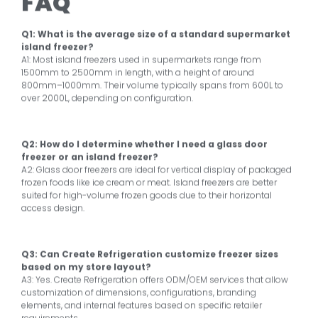
FAQ
Q1: What is the average size of a standard supermarket
island freezer?
A1: Most island freezers used in supermarkets range from
1500mm to 2500mm in length, with a height of around
800mm–1000mm. Their volume typically spans from 600L to
over 2000L, depending on configuration.
Q2: How do I determine whether I need a glass door
freezer or an island freezer?
A2: Glass door freezers are ideal for vertical display of packaged
frozen foods like ice cream or meat. Island freezers are better
suited for high-volume frozen goods due to their horizontal
access design.
Q3: Can Create Refrigeration customize freezer sizes
based on my store layout?
A3: Yes. Create Refrigeration offers ODM/OEM services that allow
customization of dimensions, configurations, branding
elements, and internal features based on specific retailer
requirements.