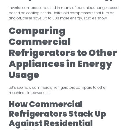
Inverter compressors, used in many of our units, change speed
based on cooling needs. Unlike old compressors that turn on
and off, these save up to 30% more energy, studies show.
Comparing
Commercial
Refrigerators to Other
Appliances in Energy
Usage
Let’s see how commercial refrigerators compare to other
machines in power use.
How Commercial
Refrigerators Stack Up
Against Residential