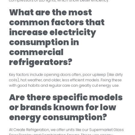
compressors or LED lights, which show better efficiency.
What are the most
common factors that
increase electricity
consumption in
commercial
refrigerators?
Key factors include opening doors often, poor upkeep (like dirty
coils), hot weather, and older, less efficient models. Fixing these
with good habits and regular care can greatly cut energy use.
Are there specific models
or brands known for low
energy consumption?
At Create Refrigeration, we offer units like our Supermarket Glass