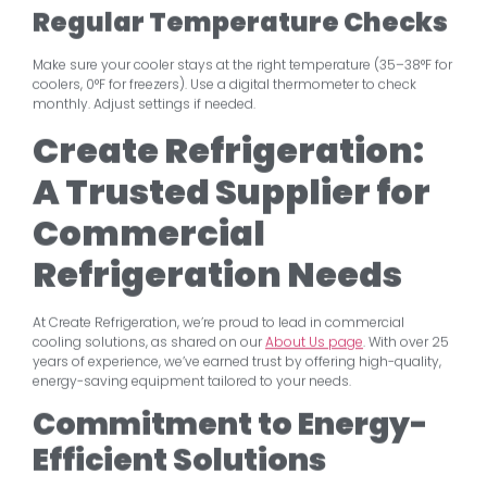
Regular Temperature Checks
Make sure your cooler stays at the right temperature (35–38°F for
coolers, 0°F for freezers). Use a digital thermometer to check
monthly. Adjust settings if needed.
Create Refrigeration:
A Trusted Supplier for
Commercial
Refrigeration Needs
At Create Refrigeration, we’re proud to lead in commercial
cooling solutions, as shared on our
About Us page
. With over 25
years of experience, we’ve earned trust by offering high-quality,
energy-saving equipment tailored to your needs.
Commitment to Energy-
Efficient Solutions