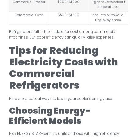
Commercial Freezer
$300–$1,200
Higher due to colder t
emperatures
Commercial Oven
$500–$1,500
Uses lots of power du
ring busy times
Refrigerators fall in the middle for cost among commercial
machines. But poor efficiency can quickly raise expenses.
Tips for Reducing
Electricity Costs with
Commercial
Refrigerators
Here are practical ways to lower your cooler’s energy use.
Choosing Energy-
Efficient Models
Pick ENERGY STAR-certified units or those with high efficiency