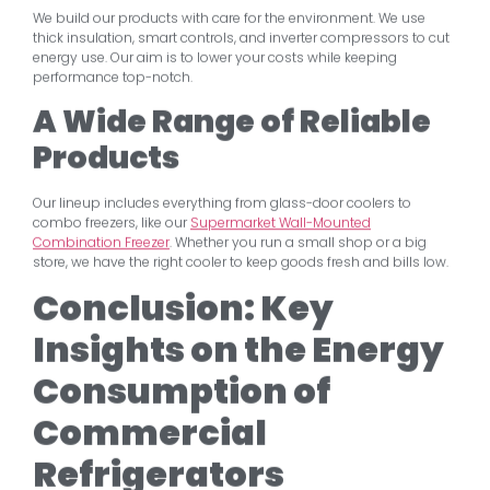
We build our products with care for the environment. We use
thick insulation, smart controls, and inverter compressors to cut
energy use. Our aim is to lower your costs while keeping
performance top-notch.
A Wide Range of Reliable
Products
Our lineup includes everything from glass-door coolers to
combo freezers, like our
Supermarket Wall-Mounted
Combination Freezer
. Whether you run a small shop or a big
store, we have the right cooler to keep goods fresh and bills low.
Conclusion: Key
Insights on the Energy
Consumption of
Commercial
Refrigerators