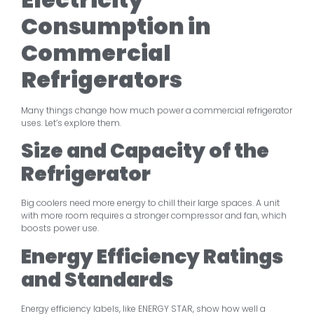
Consumption in
Commercial
Refrigerators
Many things change how much power a commercial refrigerator
uses. Let’s explore them.
Size and Capacity of the
Refrigerator
Big coolers need more energy to chill their large spaces. A unit
with more room requires a stronger compressor and fan, which
boosts power use.
Energy Efficiency Ratings
and Standards
Energy efficiency labels, like ENERGY STAR, show how well a