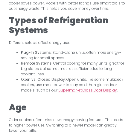
cooler saves power. Models with better ratings use smart tools to
cut energy waste. This helps you save money over time.
Types of Refrigeration
Systems
Different setups affect energy use:
Plug-In Systems
: Stand-alone units, often more energy-
saving for small spaces.
Remote Systems
: Central cooling for many units, great for
big stores but sometimes less efficient due to long
coolant lines.
Open vs. Closed Display
: Open units, like some multideck
coolers, use more power to stay cold than glass-door
models, such as our
Supermarket Glass Door Display
.
Age
Older coolers often miss new energy-saving features. This leads
to higher power use. Switching to a newer model can greatly
lower your bills.