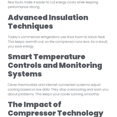
New tools make it easier to cut energy costs while keeping
performance strong.
Advanced Insulation
Techniques
Today’s commercial refrigerators use thick foam to block heat.
This keeps warmth out, so the compressor runs less. As a result,
you save energy.
Smart Temperature
Controls and Monitoring
Systems
Clever thermostats and internet-connected systems adjust
cooling based on live data. They stop overcooling and warn you
about problems. This keeps your cooler running smoothly.
The Impact of
Compressor Technology