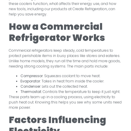
these coolers function, what affects their energy use, and how
new tools, including our products at Create Refrigeration, can
help you save energy.
How a Commercial
Refrigerator Works
Commercial refrigerators keep steady, cold temperatures to
protect perishable items in busy places like stores and eateries.
Unlike home models, they run all the time and hold more goods,
needing strong cooling systems. The main parts include:
Compressor
: Squeezes coolant to move heat.
Evaporator
: Takes in heat from inside the cooler.
Condenser
: Lets out the collected heat.
Thermostat
: Controls the temperature to keep it just right.
These parts team up in a cooling process, using electricity to
push heat out. Knowing this helps you see why some units need
more power.
Factors Influencing
Electricity