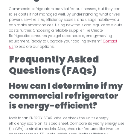
Commercial refrigerators are vital for businesses, but they can
raise costs if not managed well. By understanding what drives
power use—like size, efficiency scores, and usage habits—you
can make smart choices. Using new tools and regular care cuts
costs further. Choosing a reliable supplier like Create
Refrigeration ensures you get dependable, energy-saving
equipment. Ready to upgrade your cooling system?
Contact
us
to explore our options.
Frequently Asked
Questions (FAQs)
How can I determine if my
commercial refrigerator
is energy-efficient?
Look for an ENERGY STAR label or check the unit’s energy
efficiency score on its spec sheet. Compare its yearly energy use
(in kWh) to similar models. Also, check for features like inverter