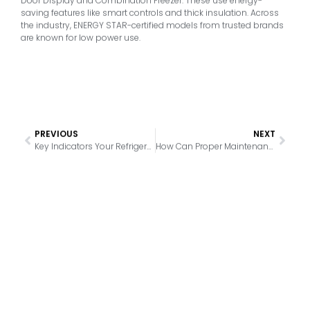
Door Display and Combination Freezer. These use energy-
saving features like smart controls and thick insulation. Across
the industry, ENERGY STAR-certified models from trusted brands
are known for low power use.
PREVIOUS
NEXT
Key Indicators Your Refrigerator Thermostat Needs Attention
How Can Proper Maintenance Extend the Life of Your Refrigerated Showcase?