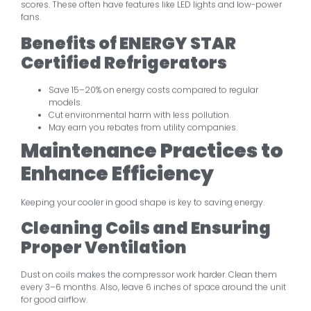
scores. These often have features like LED lights and low-power
fans.
Benefits of ENERGY STAR
Certified Refrigerators
Save 15–20% on energy costs compared to regular
models.
Cut environmental harm with less pollution.
May earn you rebates from utility companies.
Maintenance Practices to
Enhance Efficiency
Keeping your cooler in good shape is key to saving energy.
Cleaning Coils and Ensuring
Proper Ventilation
Dust on coils makes the compressor work harder. Clean them
every 3–6 months. Also, leave 6 inches of space around the unit
for good airflow.