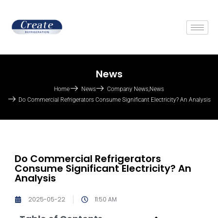
News
Home
News
Company News
,
News
Do Commercial Refrigerators Consume Significant Electricity? An Analysis
Do Commercial Refrigerators
Consume Significant Electricity? An
Analysis
2025-05-22
11:50 AM