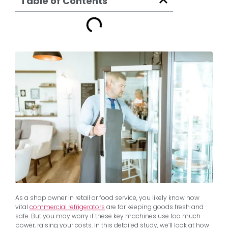
Table of Contents
As a shop owner in retail or food service, you likely know how
vital
commercial refrigerators
are for keeping goods fresh and
safe. But you may worry if these key machines use too much
power, raising your costs. In this detailed study, we’ll look at how