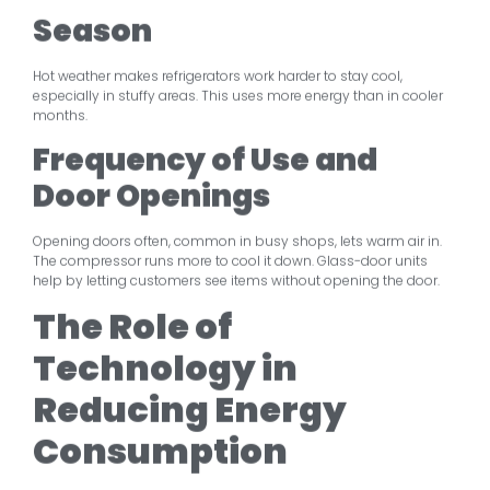
Season
Hot weather makes refrigerators work harder to stay cool,
especially in stuffy areas. This uses more energy than in cooler
months.
Frequency of Use and
Door Openings
Opening doors often, common in busy shops, lets warm air in.
The compressor runs more to cool it down. Glass-door units
help by letting customers see items without opening the door.
The Role of
Technology in
Reducing Energy
Consumption