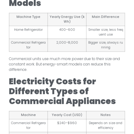
Models
Machine Type
Yearly Energy Use (k
Main Difference
Wh)
Home Refrigerator
400–600
Smaller size, less freq
uent use
Commercial Refrigera
2,000–8,000
Bigger size, always ru
tor
nning
Commercial units use much more power due to their size and
constant work. But energy-smart models can reduce this
difference.
Electricity Costs for
Different Types of
Commercial Appliances
Machine
Yearly Cost (USD)
Notes
Commercial Refrigera
$240–$960
Depends on size and
tor
efficiency