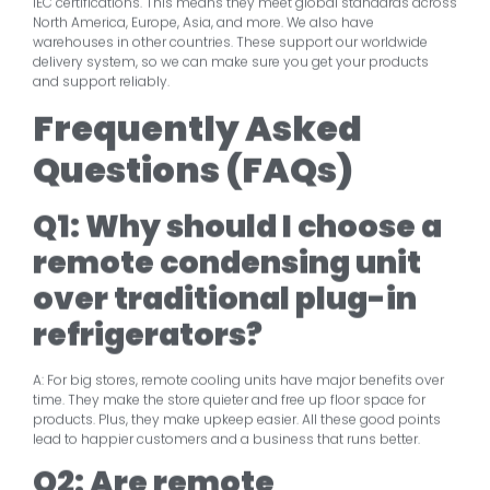
IEC certifications. This means they meet global standards across
North America, Europe, Asia, and more. We also have
warehouses in other countries. These support our worldwide
delivery system, so we can make sure you get your products
and support reliably.
Frequently Asked
Questions (FAQs)
Q1: Why should I choose a
remote condensing unit
over traditional plug-in
refrigerators?
A: For big stores, remote cooling units have major benefits over
time. They make the store quieter and free up floor space for
products. Plus, they make upkeep easier. All these good points
lead to happier customers and a business that runs better.
Q2: Are remote