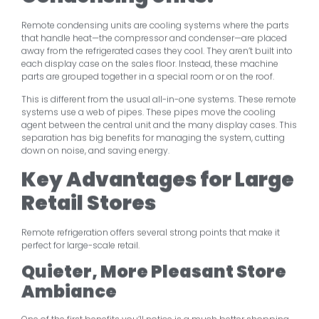
Remote condensing units are cooling systems where the parts
that handle heat—the compressor and condenser—are placed
away from the refrigerated cases they cool. They aren’t built into
each display case on the sales floor. Instead, these machine
parts are grouped together in a special room or on the roof.
This is different from the usual all-in-one systems. These remote
systems use a web of pipes. These pipes move the cooling
agent between the central unit and the many display cases. This
separation has big benefits for managing the system, cutting
down on noise, and saving energy.
Key Advantages for Large
Retail Stores
Remote refrigeration offers several strong points that make it
perfect for large-scale retail.
Quieter, More Pleasant Store
Ambiance