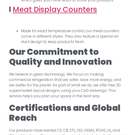
which gives you more ways to show your products.
l
Meat Display Counters
Made for exact temperature control, our meat counters
come in different styles. They also feature a special air
duct design to keep products fresh.
Our Commitment to
Quality and Innovation
We believe in green technology. We focus on making
commercial refrigerators that are safer, save more energy, and
are better for the planet. As part of what we do, we offer free 3D
supermarket layout designs using your CAD drawings. This
service helps you plan your space in the best way.
Certifications and Global
Reach
Our products have earned CE, CB, ETL, ISO, GEMS, ROHS, UL, and