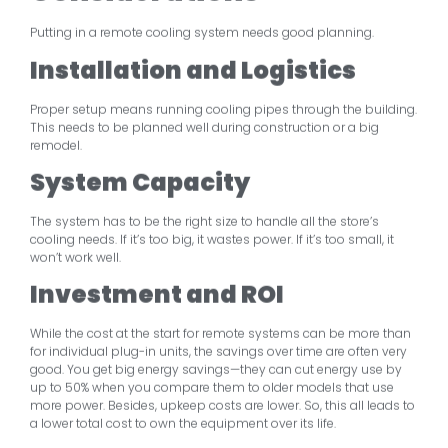
Putting in a remote cooling system needs good planning.
Installation and Logistics
Proper setup means running cooling pipes through the building.
This needs to be planned well during construction or a big
remodel.
System Capacity
The system has to be the right size to handle all the store’s
cooling needs. If it’s too big, it wastes power. If it’s too small, it
won’t work well.
Investment and ROI
While the cost at the start for remote systems can be more than
for individual plug-in units, the savings over time are often very
good. You get big energy savings—they can cut energy use by
up to 50% when you compare them to older models that use
more power. Besides, upkeep costs are lower. So, this all leads to
a lower total cost to own the equipment over its life.