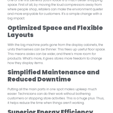
One of the first benefits you’ll notice is a much better shopping
space. First of all, by moving the loud compressors away from
where people shop, retailers can make the environment quieter
and more enjoyable for customers. It’s a simple change with a
big impact.
Optimized Space and Flexible
Layouts
With the big machine parts gone from the display cabinets, the
units themselves can be thinner. This frees up useful floor space.
This means aisles can be wider, and there’s more room for
products. What’s more, it gives stores more freedom to change
how they display items.
Simplified Maintenance and
Reduced Downtime
Putting all the main parts in one spot makes upkeep much
easier. Technicians can do their work without bothering
customers or stopping store activities. This is a huge plus. Thus,
it helps reduce the time when things aren’t working.
Superior Energy Efficiency