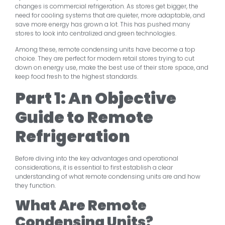
changes is commercial refrigeration. As stores get bigger, the
need for cooling systems that are quieter, more adaptable, and
save more energy has grown a lot. This has pushed many
stores to look into centralized and green technologies.
Among these, remote condensing units have become a top
choice. They are perfect for modern retail stores trying to cut
down on energy use, make the best use of their store space, and
keep food fresh to the highest standards.
Part 1: An Objective
Guide to Remote
Refrigeration
Before diving into the key advantages and operational
considerations, it is essential to first establish a clear
understanding of what remote condensing units are and how
they function.
What Are Remote
Condensing Units?