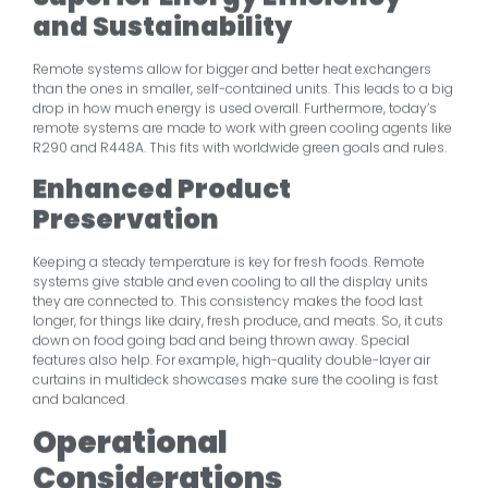
and Sustainability
Remote systems allow for bigger and better heat exchangers
than the ones in smaller, self-contained units. This leads to a big
drop in how much energy is used overall. Furthermore, today’s
remote systems are made to work with green cooling agents like
R290 and R448A. This fits with worldwide green goals and rules.
Enhanced Product
Preservation
Keeping a steady temperature is key for fresh foods. Remote
systems give stable and even cooling to all the display units
they are connected to. This consistency makes the food last
longer, for things like dairy, fresh produce, and meats. So, it cuts
down on food going bad and being thrown away. Special
features also help. For example, high-quality double-layer air
curtains in multideck showcases make sure the cooling is fast
and balanced.
Operational
Considerations