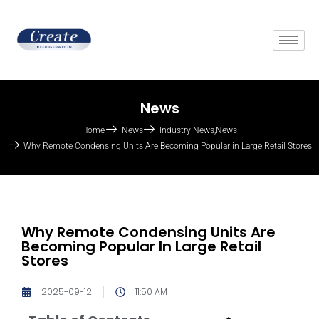
News
Home
News
Industry News
,
News
Why Remote Condensing Units Are Becoming Popular in Large Retail Stores
Why Remote Condensing Units Are
Becoming Popular In Large Retail
Stores
2025-09-12
11:50 AM