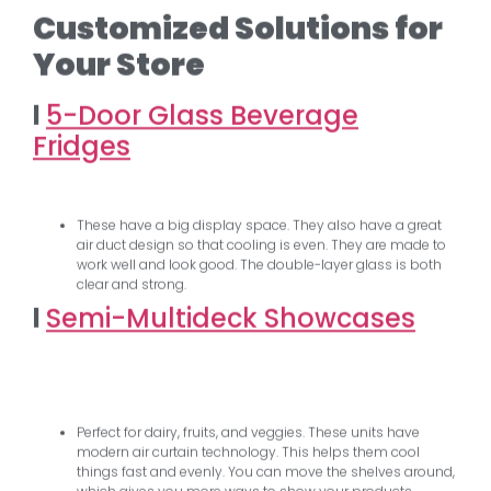
Customized Solutions for
Your Store
l
5-Door Glass Beverage
Fridges
These have a big display space. They also have a great
air duct design so that cooling is even. They are made to
work well and look good. The double-layer glass is both
clear and strong.
l
Semi-Multideck Showcases
Perfect for dairy, fruits, and veggies. These units have
modern air curtain technology. This helps them cool
things fast and evenly. You can move the shelves around,