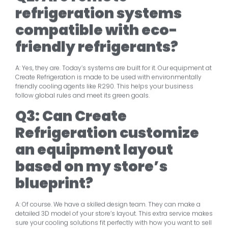
refrigeration systems
compatible with eco-
friendly refrigerants?
A: Yes, they are. Today’s systems are built for it. Our equipment at
Create Refrigeration is made to be used with environmentally
friendly cooling agents like R290. This helps your business
follow global rules and meet its green goals.
Q3: Can Create
Refrigeration customize
an equipment layout
based on my store’s
blueprint?
A: Of course. We have a skilled design team. They can make a
detailed 3D model of your store’s layout. This extra service makes
sure your cooling solutions fit perfectly with how you want to sell