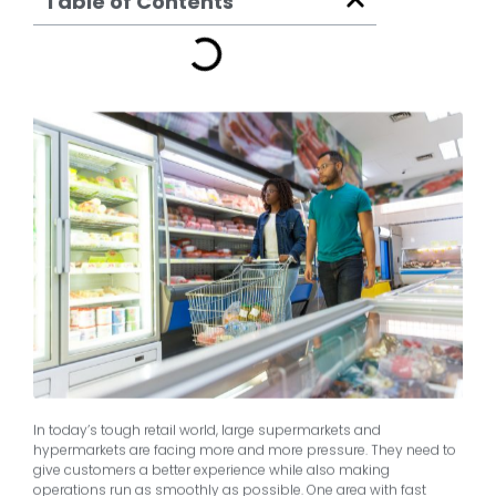
Table of Contents
In today’s tough retail world, large supermarkets and
hypermarkets are facing more and more pressure. They need to
give customers a better experience while also making
operations run as smoothly as possible. One area with fast