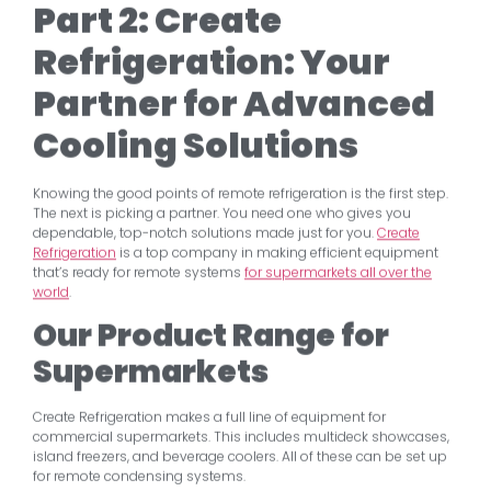
Part 2: Create
Refrigeration: Your
Partner for Advanced
Cooling Solutions
Knowing the good points of remote refrigeration is the first step.
The next is picking a partner. You need one who gives you
dependable, top-notch solutions made just for you.
Create
Refrigeration
is a top company in making efficient equipment
that’s ready for remote systems
for supermarkets all over the
world
.
Our Product Range for
Supermarkets
Create Refrigeration makes a full line of equipment for
commercial supermarkets. This includes multideck showcases,
island freezers, and beverage coolers. All of these can be set up
for remote condensing systems.