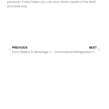
products. It also helps you use your store’s space in the best
possible way.
PREVIOUS
NEXT
From Bakery to Beverage: Choosing the Perfect Refrigeration for Your Product Line
Commercial Refrigeration for Convenience Stores: What to Look For