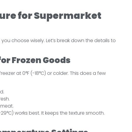
re for Supermarket
you choose wisely. Let’s break down the details to
or Frozen Goods
freezer at 0°F (-18°C) or colder. This does a few
d.
resh.
d meat.
 -29°C) works best. It keeps the texture smooth.