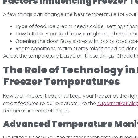
Factors Influencing Freezer 
A few things can change the best temperature for your 
Type of food
: Ice cream needs colder settings than
How full it is
: A packed freezer might need small ch
Opening the door
: Busy stores with lots of door o
Room conditions
: Warm stores might need colder s
Adjust the temperature based on these things. Check it o
The Role of Technology in
Freezer Temperatures
New tech makes it easier to keep your freezer at the rig
smart features to our products, like the
supermarket disp
temperature control simple.
Advanced Temperature Moni
Digital tools show you the freezer’s temperature in real 