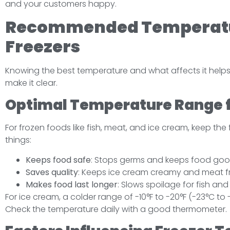
and your customers happy.
Recommended Temperatu
Freezers
Knowing the best temperature and what affects it helps 
make it clear.
Optimal Temperature Range f
For frozen foods like fish, meat, and ice cream, keep the 
things:
Keeps food safe
: Stops germs and keeps food goo
Saves quality
: Keeps ice cream creamy and meat f
Makes food last longer
: Slows spoilage for fish an
For ice cream, a colder range of -10°F to -20°F (-23°C to
Check the temperature daily with a good thermometer.