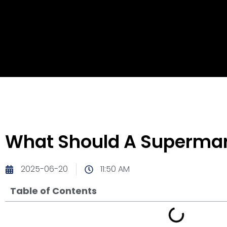
What Should A Supermark
2025-06-20
11:50 AM
Table of Contents