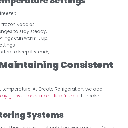
Temperature Settings
freezer:
 frozen veggies.
anges to stay steady.
penings can warm it up.
ettings.
ften to keep it steady.
 Maintaining Consistent
ht temperature. At Create Refrigeration, we add
lay glass door combination freezer
, to make
toring Systems
time. They warn you if it gets too warm or cold. Many