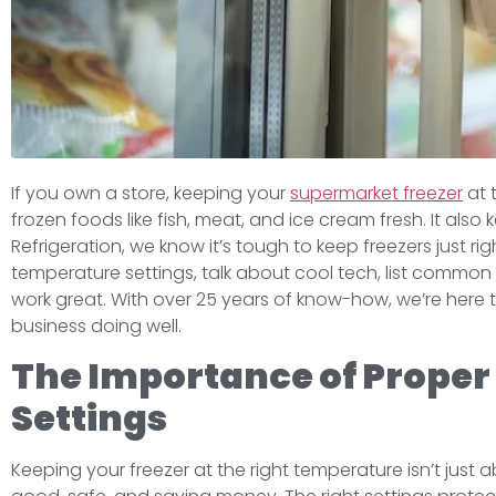
If you own a store, keeping your
supermarket freezer
at 
frozen foods like fish, meat, and ice cream fresh. It al
Refrigeration, we know it’s tough to keep freezers just righ
temperature settings, talk about cool tech, list common
work great. With over 25 years of know-how, we’re here
business doing well.
The Importance of Proper
Settings
Keeping your freezer at the right temperature isn’t just 