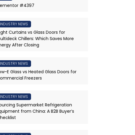
lementor #4397
INDUSTRY NEWS
ight Curtains vs Glass Doors for
ultideck Chillers: Which Saves More
nergy After Closing
INDUSTRY NEWS
ow-E Glass vs Heated Glass Doors for
ommercial Freezers
INDUSTRY NEWS
ourcing Supermarket Refrigeration
quipment from China: A B2B Buyer’s
hecklist