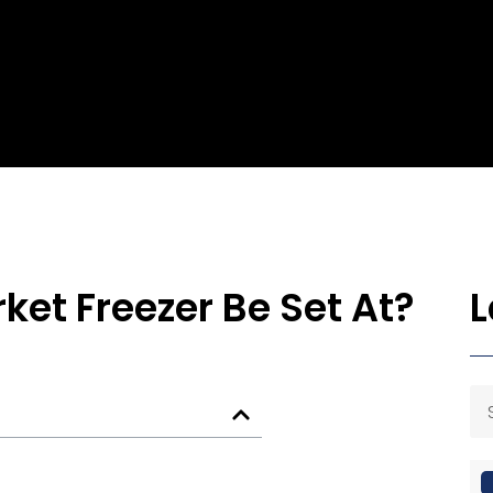
et Freezer Be Set At?
L