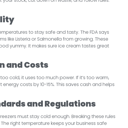
 your stock, cut down on waste, and follow rules.
lity
temperatures to stay safe and tasty. The FDA says
rms like Listeria or Salmonella from growing. These
food yummy. It makes sure ice cream tastes great
n and Costs
 too cold, it uses too much power. If it’s too warm,
ut energy costs by 10-15%. This saves cash and helps
ndards and Regulations
y freezers must stay cold enough. Breaking these rules
. The right temperature keeps your business safe