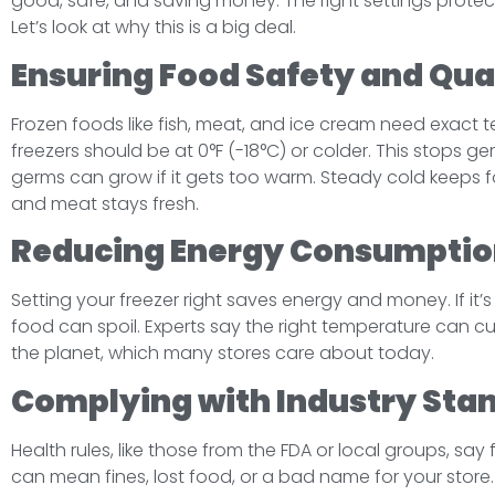
good, safe, and saving money. The right settings protect
Let’s look at why this is a big deal.
Ensuring Food Safety and Qua
Frozen foods like fish, meat, and ice cream need exact 
freezers should be at 0°F (-18°C) or colder. This stops ge
germs can grow if it gets too warm. Steady cold keeps 
and meat stays fresh.
Reducing Energy Consumptio
Setting your freezer right saves energy and money. If it’s
food can spoil. Experts say the right temperature can c
the planet, which many stores care about today.
Complying with Industry Sta
Health rules, like those from the FDA or local groups, sa
can mean fines, lost food, or a bad name for your store