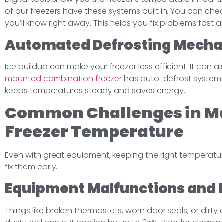
of our freezers have these systems built in. You can chec
you’ll know right away. This helps you fix problems fast 
Automated Defrosting Mech
Ice buildup can make your freezer less efficient. It can a
mounted combination freezer
has auto-defrost systems.
keeps temperatures steady and saves energy.
Common Challenges in Ma
Freezer Temperature
Even with great equipment, keeping the right temperat
fix them early.
Equipment Malfunctions and 
Things like broken thermostats, worn door seals, or dirt