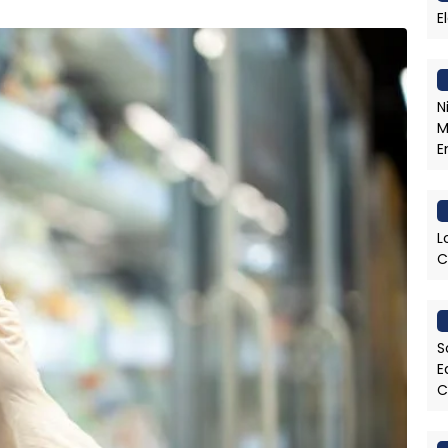
E
N
M
E
L
C
S
E
C