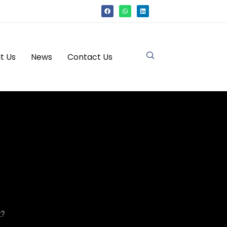
t Us
News
Contact Us
t?