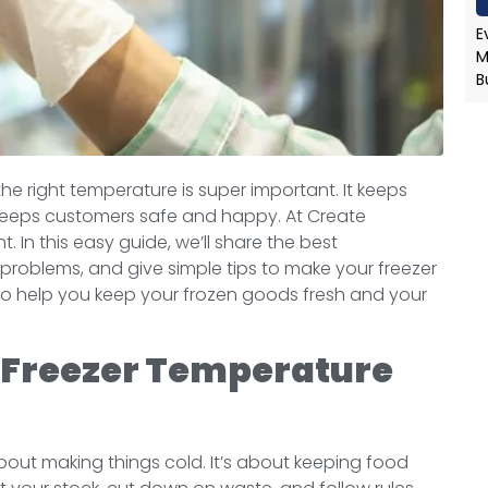
E
M
B
the right temperature is super important. It keeps
so keeps customers safe and happy. At Create
t. In this easy guide, we’ll share the best
 problems, and give simple tips to make your freezer
 to help you keep your frozen goods fresh and your
 Freezer Temperature
about making things cold. It’s about keeping food