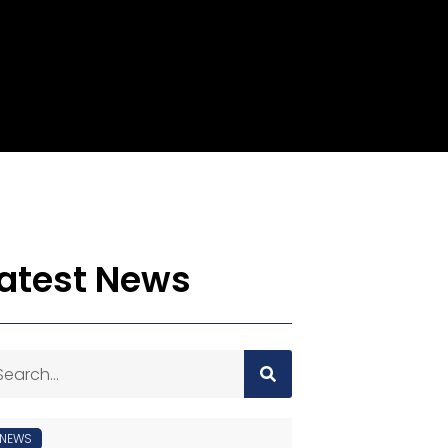
atest News
NEWS