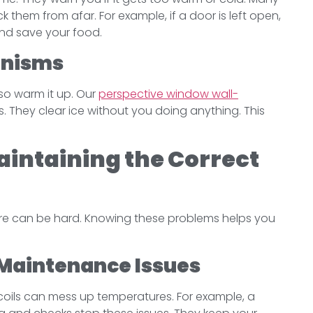
k them from afar. For example, if a door is left open,
and save your food.
anisms
lso warm it up. Our
perspective window wall-
 They clear ice without you doing anything. This
intaining the Correct
ure can be hard. Knowing these problems helps you
Maintenance Issues
y coils can mess up temperatures. For example, a