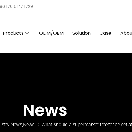
86 176 6177 1729
Products
ODM/OEM
Solution
Case
Abou
News
ustry News
,
News
What should a supermarket freezer be set a