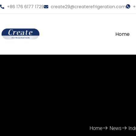
+86 176 6177 1729
create29@createrefrigeration.com
+
Home
Home
News
Ind