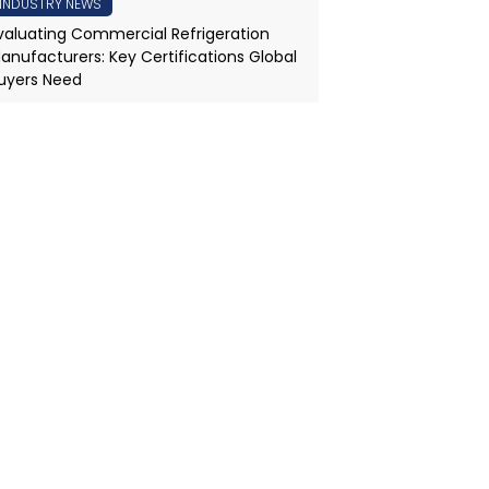
INDUSTRY NEWS
valuating Commercial Refrigeration
anufacturers: Key Certifications Global
uyers Need