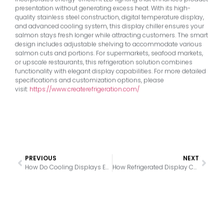
presentation without generating excess heat. With its high-
quality stainless steel construction, digital temperature display,
and advanced cooling system, this display chiller ensures your
salmon stays fresh longer while attracting customers. The smart
design includes adjustable shelving to accommodate various
salmon cuts and portions. For supermarkets, seafood markets,
or upscale restaurants, this refrigeration solution combines
functionality with elegant display capabilities. For more detailed
specifications and customization options, please
visit:
https://www.createrefrigeration.com/
PREVIOUS
NEXT
How Do Cooling Displays Enhance Bakery Product Presentation?
How Refrigerated Display Cases Transform Bakeries: Freshness, Appeal & Sales