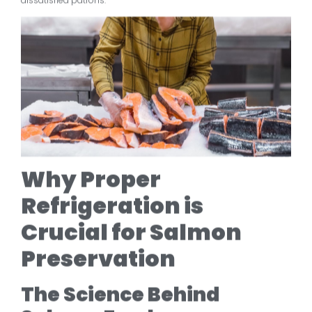
dissatisfied patrons.
Why Proper
Refrigeration is
Crucial for Salmon
Preservation
The Science Behind