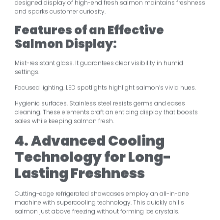
designed display of high-end fresh salmon maintains freshness
and sparks customer curiosity.
Features of an Effective
Salmon Display:
Mist-resistant glass. It guarantees clear visibility in humid
settings.
Focused lighting. LED spotlights highlight salmon’s vivid hues.
Hygienic surfaces. Stainless steel resists germs and eases
cleaning. These elements craft an enticing display that boosts
sales while keeping salmon fresh.
4. Advanced Cooling
Technology for Long-
Lasting Freshness
Cutting-edge refrigerated showcases employ an all-in-one
machine with supercooling technology. This quickly chills
salmon just above freezing without forming ice crystals.