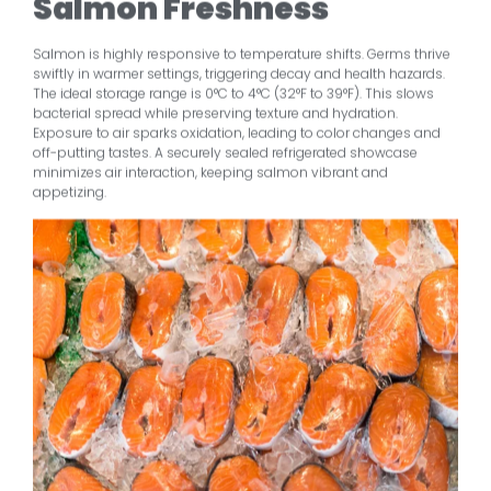
Salmon Freshness
Salmon is highly responsive to temperature shifts. Germs thrive
swiftly in warmer settings, triggering decay and health hazards.
The ideal storage range is 0°C to 4°C (32°F to 39°F). This slows
bacterial spread while preserving texture and hydration.
Exposure to air sparks oxidation, leading to color changes and
off-putting tastes. A securely sealed refrigerated showcase
minimizes air interaction, keeping salmon vibrant and
appetizing.