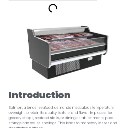
Introduction
Salmon, a tender seafood, demands meticulous temperature
oversight to retain its quality, texture, and flavor. In places like
grocery shops, seafood stalls, or dining establishments, poor
storage can cause spoilage. This leads to monetary losses and