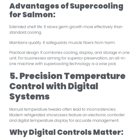
Advantages of Supercooling
for Salmon:
Extended shelf life. It slows germ growth more effectively than
standard cooling.
Maintains quality. It safeguards muscle fibers from harm.
Practical design. It combines cooling, display, and storage in one
unit. For businesses aiming for superior preservation, an all-in-
one machine with supercooling technology is a wise pick.
5. Precision Temperature
Control with Digital
Systems
Manual temperature tweaks often lead to inconsistencies.
Modern refrigerated showcases feature an electronic controller
and digital temperature display for accurate management.
Why Digital Controls Matter: