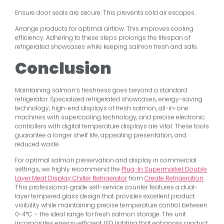
Ensure door seals are secure. This prevents cold air escapes.
Arrange products for optimal airflow. This improves cooling
efficiency. Adhering to these steps prolongs the lifespan of
refrigerated showcases while keeping salmon fresh and safe.
Conclusion
Maintaining salmon’s freshness goes beyond a standard
refrigerator. Specialized refrigerated showcases, energy-saving
technology, high-end displays of fresh salmon, all-in-one
machines with supercooling technology, and precise electronic
controllers with digital temperature displays are vital. These tools
guarantee a longer shelf life, appealing presentation, and
reduced waste.
For optimal salmon preservation and display in commercial
settings, we highly recommend the
Plug-In Supermarket Double
Layer Meat Display Chiller Refrigerator
from
Create Refrigeration
.
This professional-grade self-service counter features a dual-
layer tempered glass design that provides excellent product
visibility while maintaining precise temperature control between
0-4°C – the ideal range for fresh salmon storage. The unit
incorporates energy-efficient LED lighting that enhances product