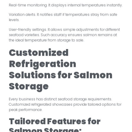
Real-time monitoring. It displays internal temperatures instantly.
Variation alerts. It notifies staff if temperatures stray from safe
levels.
User-friendly settings. It allows simple adjustments for different
seafood varieties. Such accuracy ensures salmon remains at
the ideal temperature from storage to sale.
Customized
Refrigeration
Solutions for Salmon
Storage
Every business has distinct seafood storage requirements.
Customized refrigerated showcases provide tailored options for
peak performance.
Tailored Features for
Salmon Storage: