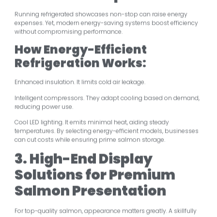
Running refrigerated showcases non-stop can raise energy
expenses. Yet, modern energy-saving systems boost efficiency
without compromising performance.
How Energy-Efficient
Refrigeration Works:
Enhanced insulation. It limits cold air leakage.
Intelligent compressors. They adapt cooling based on demand,
reducing power use.
Cool LED lighting. It emits minimal heat, aiding steady
temperatures. By selecting energy-efficient models, businesses
can cut costs while ensuring prime salmon storage.
3. High-End Display
Solutions for Premium
Salmon Presentation
For top-quality salmon, appearance matters greatly. A skillfully