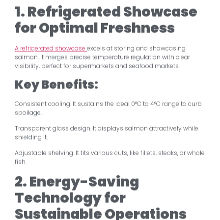
1. Refrigerated Showcase
for Optimal Freshness
A refrigerated showcase
excels at storing and showcasing
salmon. It merges precise temperature regulation with clear
visibility, perfect for supermarkets and seafood markets.
Key Benefits:
Consistent cooling. It sustains the ideal 0°C to 4°C range to curb
spoilage.
Transparent glass design. It displays salmon attractively while
shielding it.
Adjustable shelving. It fits various cuts, like fillets, steaks, or whole
fish.
2. Energy-Saving
Technology for
Sustainable Operations