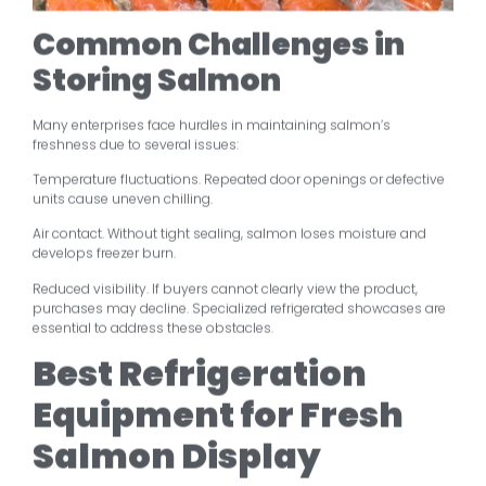
Common Challenges in
Storing Salmon
Many enterprises face hurdles in maintaining salmon’s
freshness due to several issues:
Temperature fluctuations. Repeated door openings or defective
units cause uneven chilling.
Air contact. Without tight sealing, salmon loses moisture and
develops freezer burn.
Reduced visibility. If buyers cannot clearly view the product,
purchases may decline. Specialized refrigerated showcases are
essential to address these obstacles.
Best Refrigeration
Equipment for Fresh
Salmon Display