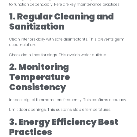
to function dependably. Here are key maintenance practices:
1. Regular Cleaning and
Sanitization
Clean interiors daily with safe disinfectants. This prevents germ
accumulation.
Check drain lines for clogs. This avoids water buildup.
2. Monitoring
Temperature
Consistency
Inspect digital thermometers frequently. This confirms accuracy.
Limit door openings. This sustains stable temperatures.
3. Energy Efficiency Best
Practices