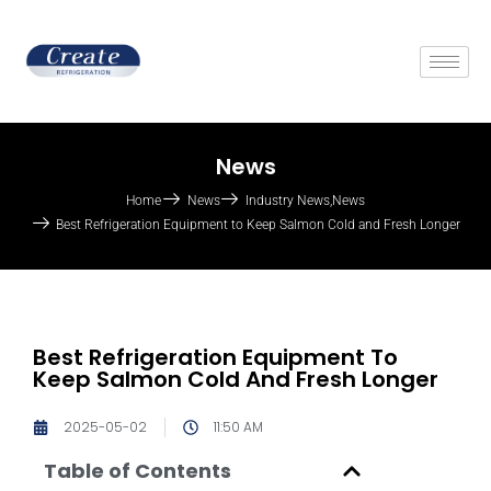
News
Home
News
Industry News
,
News
Best Refrigeration Equipment to Keep Salmon Cold and Fresh Longer
Best Refrigeration Equipment To
Keep Salmon Cold And Fresh Longer
2025-05-02
11:50 AM
Table of Contents