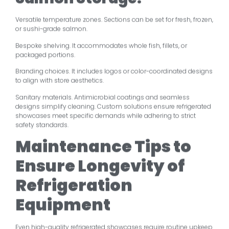
Versatile temperature zones. Sections can be set for fresh, frozen,
or sushi-grade salmon.
Bespoke shelving. It accommodates whole fish, fillets, or
packaged portions.
Branding choices. It includes logos or color-coordinated designs
to align with store aesthetics.
Sanitary materials. Antimicrobial coatings and seamless
designs simplify cleaning. Custom solutions ensure refrigerated
showcases meet specific demands while adhering to strict
safety standards.
Maintenance Tips to
Ensure Longevity of
Refrigeration
Equipment
Even high-quality refrigerated showcases require routine upkeep