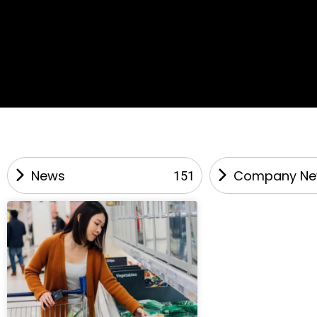
News
Company N
151