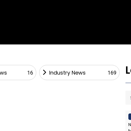
ews
Industry News
16
169
N
M