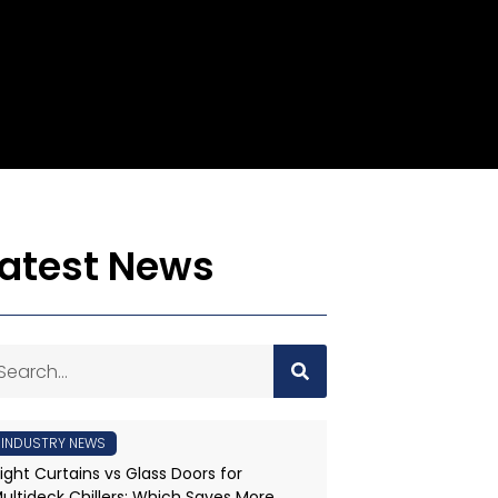
Latest News
INDUSTRY NEWS
ight Curtains vs Glass Doors for
ultideck Chillers: Which Saves More