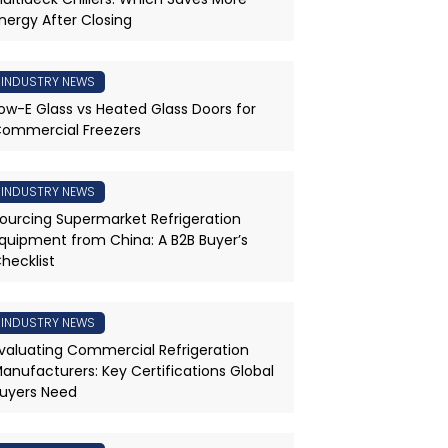
nergy After Closing
INDUSTRY NEWS
ow-E Glass vs Heated Glass Doors for
ommercial Freezers
INDUSTRY NEWS
ourcing Supermarket Refrigeration
quipment from China: A B2B Buyer’s
hecklist
INDUSTRY NEWS
valuating Commercial Refrigeration
anufacturers: Key Certifications Global
uyers Need