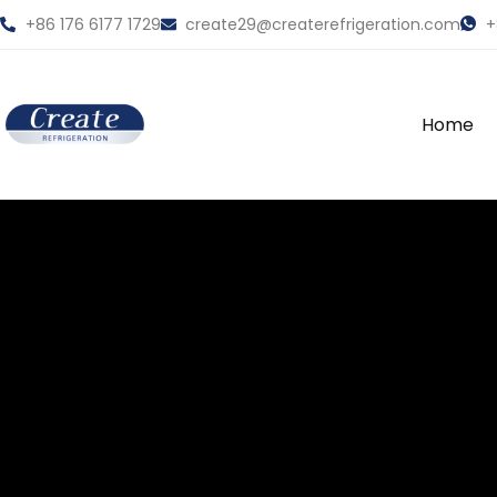
+86 176 6177 1729
create29@createrefrigeration.com
+
Home