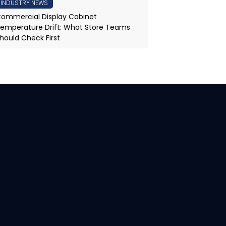
INDUSTRY NEWS
ommercial Display Cabinet
emperature Drift: What Store Teams
hould Check First