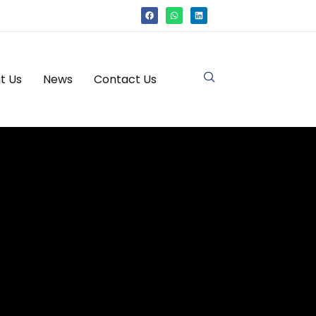
t Us
News
Contact Us