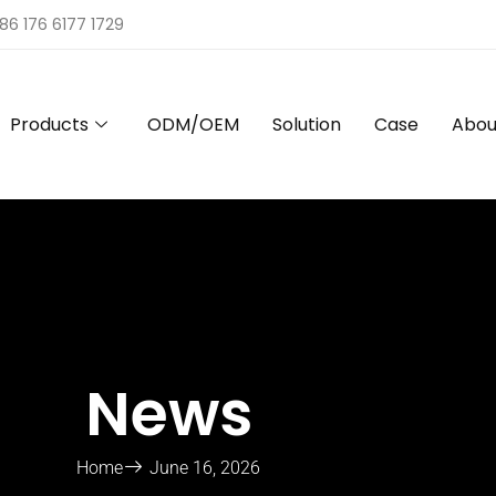
86 176 6177 1729
Products
ODM/OEM
Solution
Case
Abou
News
Home
June 16, 2026