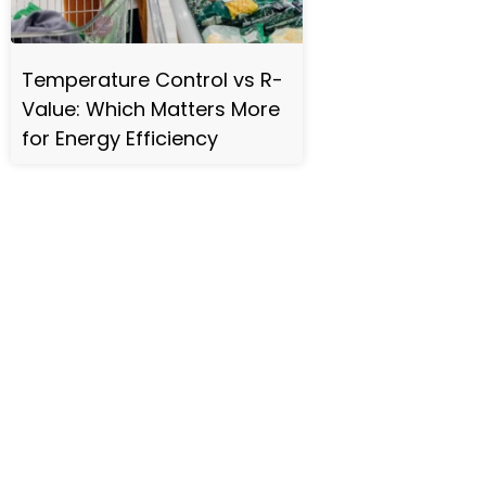
Temperature Control vs R-
Value: Which Matters More
for Energy Efficiency