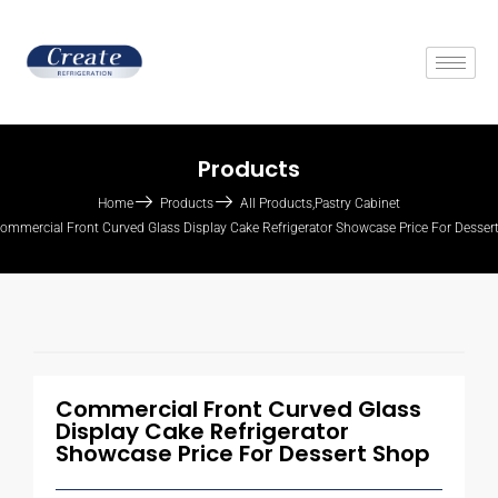
Products
Home
Products
All Products
,
Pastry Cabinet
ommercial Front Curved Glass Display Cake Refrigerator Showcase Price For Desser
Commercial Front Curved Glass
Display Cake Refrigerator
Showcase Price For Dessert Shop