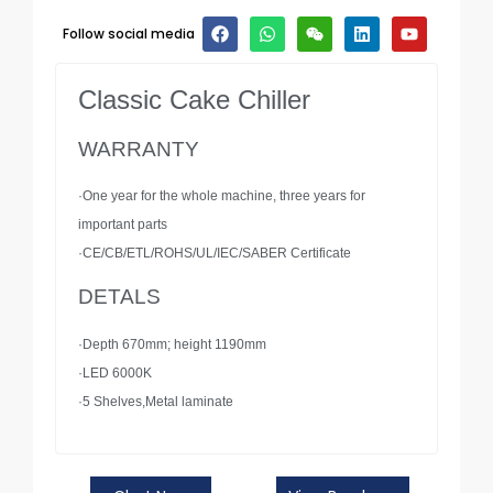
Follow social media
Classic Cake Chiller
WARRANTY
·One year for the whole machine, three years for
important parts
·CE/CB/ETL/ROHS/UL/IEC/SABER Certificate
DETALS
·Depth 670mm; height 1190mm
·LED 6000K
·5 Shelves,Metal laminate