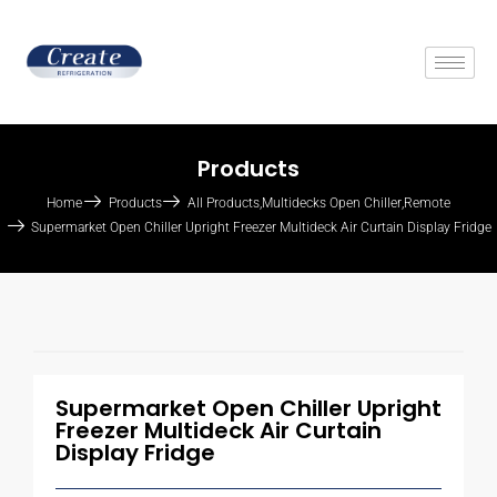
Products
Home
Products
All Products
,
Multidecks Open Chiller
,
Remote
Supermarket Open Chiller Upright Freezer Multideck Air Curtain Display Fridge
Supermarket Open Chiller Upright
Freezer Multideck Air Curtain
Display Fridge