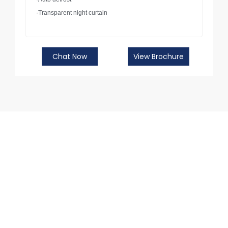
·Transparent night curtain
Chat Now
View Brochure