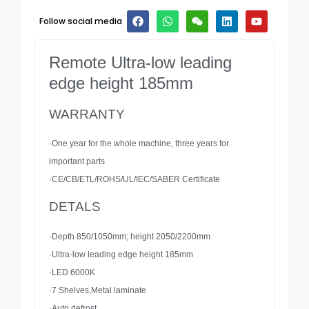
Follow social media
Remote Ultra-low leading
edge height 185mm
WARRANTY
·One year for the whole machine, three years for
important parts
·CE/CB/ETL/ROHS/UL/IEC/SABER Certificate
DETALS
·Depth 850/1050mm; height 2050/2200mm
·Ultra-low leading edge height 185mm
·LED 6000K
·7 Shelves,Metal laminate
·Auto defrost