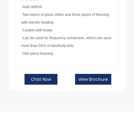
·Auto defrost
·Two layers of glass chiller and three layers of freezing
with electric heating
·Casters with brake
·Can be used for frequency conversion, which can save
more than 55% of electricity bills
·One piece foaming
Chat Now
View Brochure