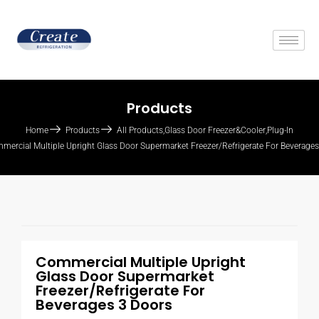
Products
Home
Products
All Products
,
Glass Door Freezer&Cooler
,
Plug-In
mercial Multiple Upright Glass Door Supermarket Freezer/Refrigerate For Beverage
Commercial Multiple Upright
Glass Door Supermarket
Freezer/Refrigerate For
Beverages 3 Doors