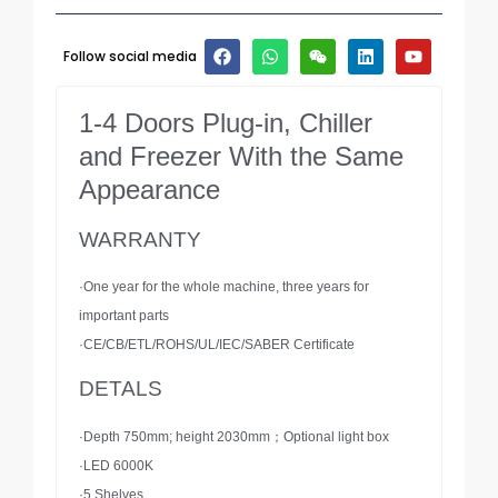
Follow social media
1-4 Doors Plug-in, Chiller
and Freezer With the Same
Appearance
WARRANTY
·One year for the whole machine, three years for
important parts
·CE/CB/ETL/ROHS/UL/IEC/SABER Certificate
DETALS
·Depth 750mm; height 2030mm；Optional light box
·LED 6000K
·5 Shelves