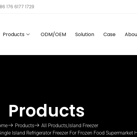
86 176 6177 1729
Products
ODM/OEM
Solution
Case
Abou
Products
ome
Products
All Products
,
Island Freezer
ngle Island Refrigerator Freezer For Frozen Food Supermarket H