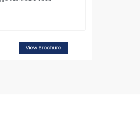
View Brochure