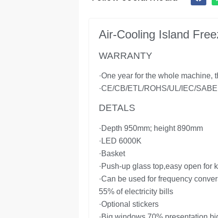
Air-Cooling Island Fr
WARRANTY
·One year for the whole machine, th
·CE/CB/ETL/ROHS/UL/IEC/SABER 
DETALS
·Depth 950mm; height 890mm
·LED 6000K
·Basket
·Push-up glass top,easy open for k
·Can be used for frequency conver
55% of electricity bills
·Optional stickers
·Big windows 70% presentation bi