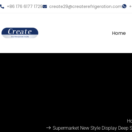
+86 176 6177 1729
create29@createrefrigeration.com
+
Home
H
Supermarket New Style Display Deep Si