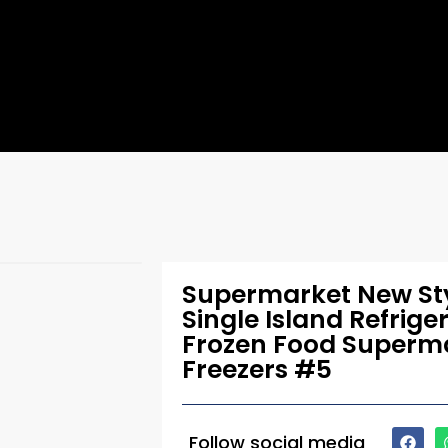
Supermarket New Sty
Single Island Refrige
Frozen Food Superma
Freezers #5
Follow social media