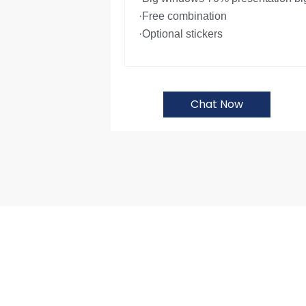
·Free combination
·Optional stickers
Chat Now