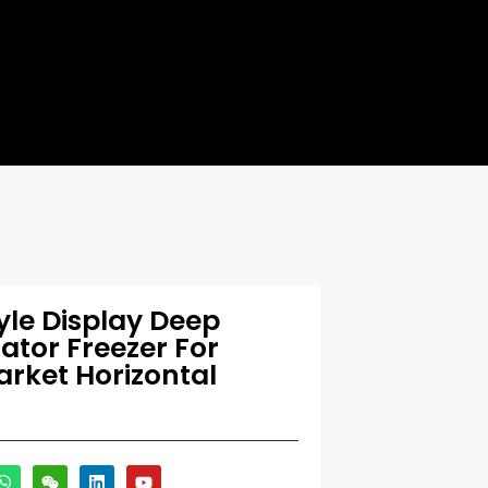
le Display Deep
rator Freezer For
rket Horizontal