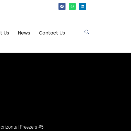
t Us
News
Contact Us
orizontal Freezers #5