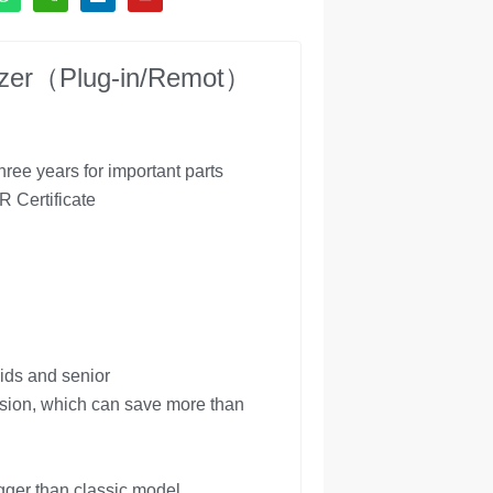
eezer（Plug-in/Remot）
ree years for important parts
Certificate
ids and senior
sion, which can save more than
gger than classic model