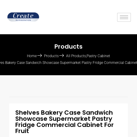
Products
Home
Products
All Products
,
Pastry Cabinet
ves Bakery Case Sandwich Showcase Supermarket Pastry Fridge Commercial Cabinet 
Shelves Bakery Case Sandwich
Showcase Supermarket Pastry
Fridge Commercial Cabinet For
Fruit