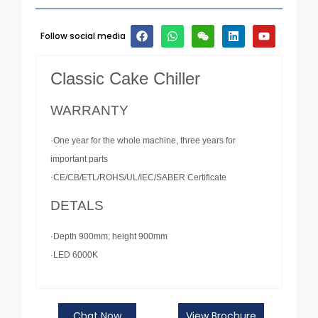
Follow social media
Classic Cake Chiller
WARRANTY
·One year for the whole machine, three years for
important parts
·CE/CB/ETL/ROHS/UL/IEC/SABER Certificate
DETALS
·Depth 900mm; height 900mm
·LED 6000K
Chat Now
View Brochure