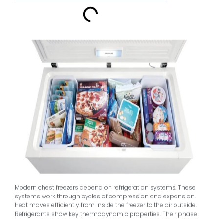
Modern chest freezers depend on refrigeration systems. These
systems work through cycles of compression and expansion.
Heat moves efficiently from inside the freezer to the air outside.
Refrigerants show key thermodynamic properties. Their phase