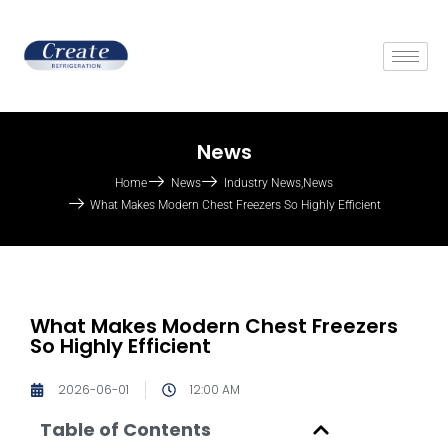
News
Home
News
Industry News
,
News
What Makes Modern Chest Freezers So Highly Efficient
What Makes Modern Chest Freezers
So Highly Efficient
2026-06-01
12:00 AM
Table of Contents