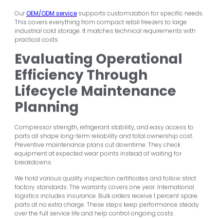
Our
OEM/ODM service
supports customization for specific needs.
This covers everything from compact retail freezers to large
industrial cold storage. It matches technical requirements with
practical costs.
Evaluating Operational
Efficiency Through
Lifecycle Maintenance
Planning
Compressor strength, refrigerant stability, and easy access to
parts all shape long-term reliability and total ownership cost.
Preventive maintenance plans cut downtime. They check
equipment at expected wear points instead of waiting for
breakdowns.
We hold various quality inspection certificates and follow strict
factory standards. The warranty covers one year. International
logistics includes insurance. Bulk orders receive 1 percent spare
parts at no extra charge. These steps keep performance steady
over the full service life and help control ongoing costs.