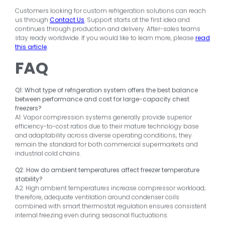
Customers looking for custom refrigeration solutions can reach
us through
Contact Us
.
Support starts at the first idea and
continues through production and delivery. After-sales teams
stay ready worldwide. If you would like to learn more, please
read
this article
.
FAQ
Q1: What type of refrigeration system offers the best balance
between performance and cost for large-capacity chest
freezers?
A1: Vapor compression systems generally provide superior
efficiency-to-cost ratios due to their mature technology base
and adaptability across diverse operating conditions; they
remain the standard for both commercial supermarkets and
industrial cold chains.
Q2: How do ambient temperatures affect freezer temperature
stability?
A2: High ambient temperatures increase compressor workload;
therefore, adequate ventilation around condenser coils
combined with smart thermostat regulation ensures consistent
internal freezing even during seasonal fluctuations.