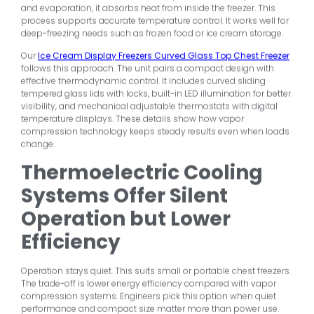
and evaporation, it absorbs heat from inside the freezer. This
process supports accurate temperature control. It works well for
deep-freezing needs such as frozen food or ice cream storage.
Our
Ice Cream Display Freezers Curved Glass Top Chest Freezer
follows this approach. The unit pairs a compact design with
effective thermodynamic control. It includes curved sliding
tempered glass lids with locks, built-in LED illumination for better
visibility, and mechanical adjustable thermostats with digital
temperature displays. These details show how vapor
compression technology keeps steady results even when loads
change.
Thermoelectric Cooling
Systems Offer Silent
Operation but Lower
Efficiency
Operation stays quiet. This suits small or portable chest freezers.
The trade-off is lower energy efficiency compared with vapor
compression systems. Engineers pick this option when quiet
performance and compact size matter more than power use.