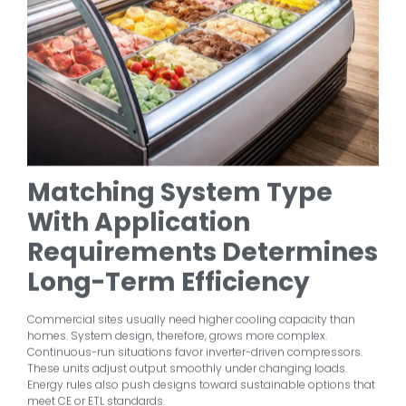
Matching System Type
With Application
Requirements Determines
Long-Term Efficiency
Commercial sites usually need higher cooling capacity than
homes. System design, therefore, grows more complex.
Continuous-run situations favor inverter-driven compressors.
These units adjust output smoothly under changing loads.
Energy rules also push designs toward sustainable options that
meet CE or ETL standards.