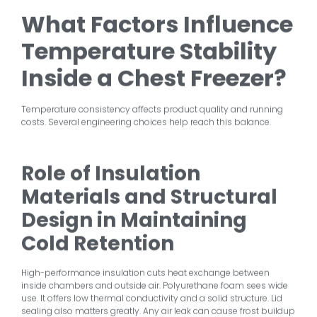
What Factors Influence
Temperature Stability
Inside a Chest Freezer?
Temperature consistency affects product quality and running
costs. Several engineering choices help reach this balance.
Role of Insulation
Materials and Structural
Design in Maintaining
Cold Retention
High-performance insulation cuts heat exchange between
inside chambers and outside air. Polyurethane foam sees wide
use. It offers low thermal conductivity and a solid structure. Lid
sealing also matters greatly. Any air leak can cause frost buildup