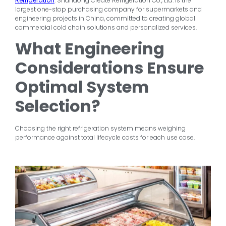
Refrigeration
. Shandong Create Refrigeration Co., Ltd. is the
largest one-stop purchasing company for supermarkets and
engineering projects in China, committed to creating global
commercial cold chain solutions and personalized services.
What Engineering
Considerations Ensure
Optimal System
Selection?
Choosing the right refrigeration system means weighing
performance against total lifecycle costs for each use case.