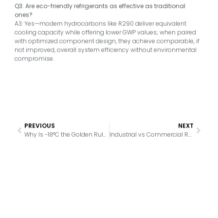
Q3: Are eco-friendly refrigerants as effective as traditional
ones?
A3: Yes—modern hydrocarbons like R290 deliver equivalent
cooling capacity while offering lower GWP values; when paired
with optimized component design, they achieve comparable, if
not improved, overall system efficiency without environmental
compromise.
PREVIOUS
NEXT
Why Is -18°C the Golden Rule for Freezer Storage
Industrial vs Commercial Refrigeration: What’s the Real Difference