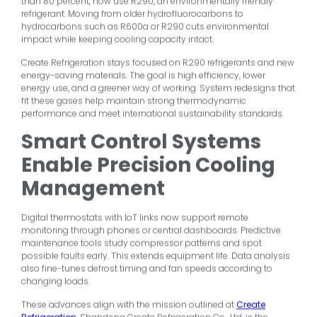
than 80 percent, now use R290, an environmentally friendly
refrigerant. Moving from older hydrofluorocarbons to
hydrocarbons such as R600a or R290 cuts environmental
impact while keeping cooling capacity intact.
Create Refrigeration stays focused on R290 refrigerants and new
energy-saving materials. The goal is high efficiency, lower
energy use, and a greener way of working. System redesigns that
fit these gases help maintain strong thermodynamic
performance and meet international sustainability standards.
Smart Control Systems
Enable Precision Cooling
Management
Digital thermostats with IoT links now support remote
monitoring through phones or central dashboards. Predictive
maintenance tools study compressor patterns and spot
possible faults early. This extends equipment life. Data analysis
also fine-tunes defrost timing and fan speeds according to
changing loads.
These advances align with the mission outlined at
Create