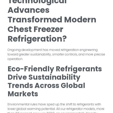
Technological
Advances
Transformed Modern
Chest Freezer
Refrigeration?
Ongoing development has moved refrigeration engineering
toward greater sustainability, smarter controls, and more precise
operation.
Eco-Friendly Refrigerants
Drive Sustainability
Trends Across Global
Markets
Environmental rules have sped up the shift to refrigerants with
lower global warming potential. All our refrigerator models, more