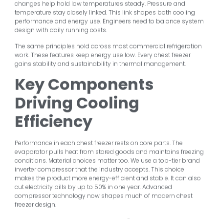
changes help hold low temperatures steady. Pressure and
temperature stay closely linked. This link shapes both cooling
performance and energy use. Engineers need to balance system
design with daily running costs.
The same principles hold across most commercial refrigeration
work. These features keep energy use low. Every chest freezer
gains stability and sustainability in thermal management.
Key Components
Driving Cooling
Efficiency
Performance in each chest freezer rests on core parts. The
evaporator pulls heat from stored goods and maintains freezing
conditions. Material choices matter too. We use a top-tier brand
inverter compressor that the industry accepts. This choice
makes the product more energy-efficient and stable. It can also
cut electricity bills by up to 50% in one year. Advanced
compressor technology now shapes much of modern chest
freezer design.