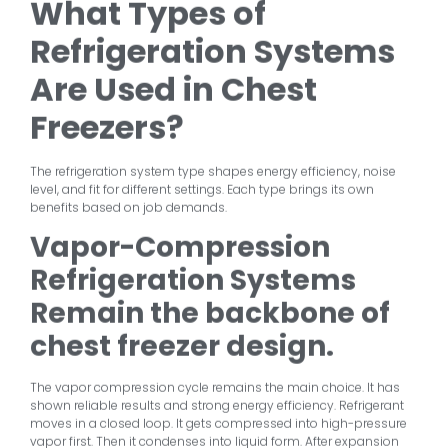
What Types of
Refrigeration Systems
Are Used in Chest
Freezers?
The refrigeration system type shapes energy efficiency, noise
level, and fit for different settings. Each type brings its own
benefits based on job demands.
Vapor-Compression
Refrigeration Systems
Remain the backbone of
chest freezer design.
The vapor compression cycle remains the main choice. It has
shown reliable results and strong energy efficiency. Refrigerant
moves in a closed loop. It gets compressed into high-pressure
vapor first. Then it condenses into liquid form. After expansion