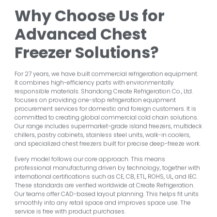
Why Choose Us for
Advanced Chest
Freezer Solutions?
For 27 years, we have built commercial refrigeration equipment.
It combines high-efficiency parts with environmentally
responsible materials. Shandong Create Refrigeration Co., Ltd.
focuses on providing one-stop refrigeration equipment
procurement services for domestic and foreign customers. It is
committed to creating global commercial cold chain solutions.
Our range includes supermarket-grade island freezers, multideck
chillers, pastry cabinets, stainless steel units, walk-in coolers,
and specialized chest freezers built for precise deep-freeze work.
Every model follows our core approach. This means
professional manufacturing driven by technology, together with
international certifications such as CE, CB, ETL, ROHS, UL, and IEC.
These standards are verified worldwide at Create Refrigeration.
Our teams offer CAD-based layout planning. This helps fit units
smoothly into any retail space and improves space use. The
service is free with product purchases.