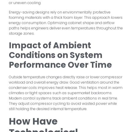
or uneven cooling.
Energy-saving designs rely on environmentally protective
foaming materials with a thick foam layer. This approach lowers
energy consumption. Optimizing cabinet shape and airflow
paths helps engineers deliver even temperatures throughout the
storage zones.
Impact of Ambient
Conditions on System
Performance Over Time
Outside temperature changes directly raise or lower compressor
workload and overall energy draw. Good ventilation around the
condenser coils improves heat release. This helps most in warm
climates or tight spaces such as supermarket backrooms.
Modern control systems track ambient conditions in real time.
They adjust compressor cycling to avoid wasted power while
still holding the desired internal temperature.
How Have