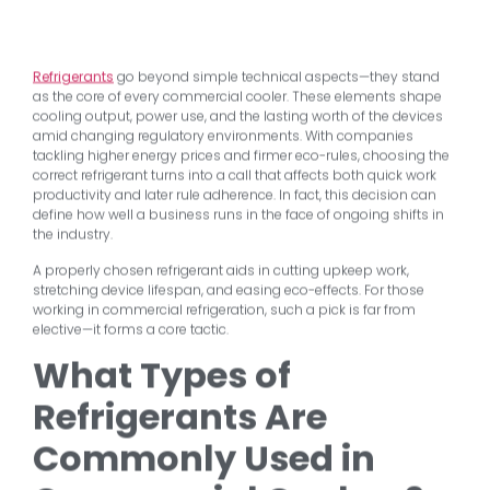
Refrigerants
go beyond simple technical aspects—they stand
as the core of every commercial cooler. These elements shape
cooling output, power use, and the lasting worth of the devices
amid changing regulatory environments. With companies
tackling higher energy prices and firmer eco-rules, choosing the
correct refrigerant turns into a call that affects both quick work
productivity and later rule adherence. In fact, this decision can
define how well a business runs in the face of ongoing shifts in
the industry.
A properly chosen refrigerant aids in cutting upkeep work,
stretching device lifespan, and easing eco-effects. For those
working in commercial refrigeration, such a pick is far from
elective—it forms a core tactic.
What Types of
Refrigerants Are
Commonly Used in