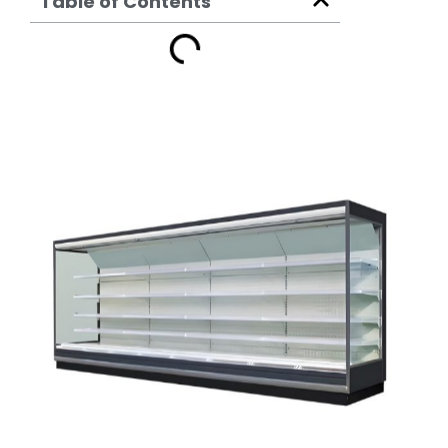
Table of Contents