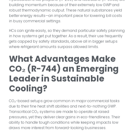
building momentum because of their extremely low GWP and
robust thermodynamic output. These natural substances yield
better energy results—an important piece for lowering bill costs
in busy commercial settings.
HCs can ignite easily, so they demand particular safety planning
in how systems get put together. As a result, their use frequently
gets capped by safety standards, above all in bigger setups
where refrigerant amounts surpass allowed limits.
What Advantages Make
CO₂ (R-744) an Emerging
Leader in Sustainable
Cooling?
CO₂-based setups grow common in major commercial tasks
due to their fine heat shift abilities and next-to-nothing GWP.
Transcritical CO₂ systems are made to operate at raised
pressures, yet they deliver clear gains in eco-friendliness. Their
ability to handle tough conditions while keeping impacts low
draws more interest from forward-looking businesses.