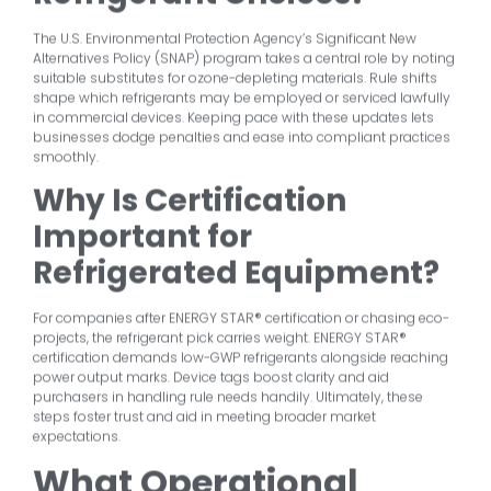
The U.S. Environmental Protection Agency’s Significant New
Alternatives Policy (SNAP) program takes a central role by noting
suitable substitutes for ozone-depleting materials. Rule shifts
shape which refrigerants may be employed or serviced lawfully
in commercial devices. Keeping pace with these updates lets
businesses dodge penalties and ease into compliant practices
smoothly.
Why Is Certification
Important for
Refrigerated Equipment?
For companies after ENERGY STAR® certification or chasing eco-
projects, the refrigerant pick carries weight. ENERGY STAR®
certification demands low-GWP refrigerants alongside reaching
power output marks. Device tags boost clarity and aid
purchasers in handling rule needs handily. Ultimately, these
steps foster trust and aid in meeting broader market
expectations.
What Operational