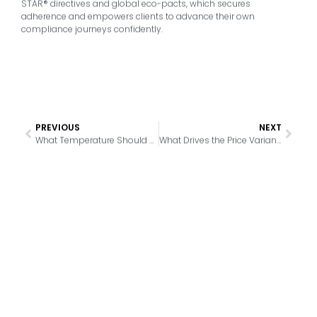
STAR® directives and global eco-pacts, which secures
adherence and empowers clients to advance their own
compliance journeys confidently.
PREVIOUS
NEXT
What Temperature Should a Commercial Cooler Maintain for Optimal Safety
What Drives the Price Variance in 30-Inch Commercial Coolers