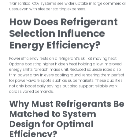
Transcritical CO₂ systems see wider uptake in large commercial
uses, even with steeper starting expenses.
How Does Refrigerant
Selection Influence
Energy Efficiency?
Power efficiency rests on a refrigerant’s skill at moving heat.
Options boasting higher hidden heat holding allow improved
energy shifts for each mass unit. Reduced squeeze rates also
trim power draw in every cooling round, rendering them perfect
for power-aware spots such as supermarkets. These qualities
not only boost daily savings but also support reliable work
across varied demands.
Why Must Refrigerants Be
Matched to System
Design for Optimal
Efficiency?