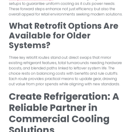
setups to guarantee uniform cooling as it cuts power needs.
These forward steps enhance not just efficiency but also the
overall appeal for retail environments seeking modern solutions.
What Retrofit Options Are
Available for Older
Systems?
Three key retrofit routes stand out: direct swaps that mirror
existing refrigerant features, total turnarounds needing hardware
boosts, and blended paths linked to leftover system life. The
choice rests on balancing costs with benefits and rule cutoffs.
Each route provides practical means to update gear, drawing
out value from prior spends while aligning with new standards.
Create Refrigeration: A
Reliable Partner in
Commercial Cooling
Solutions