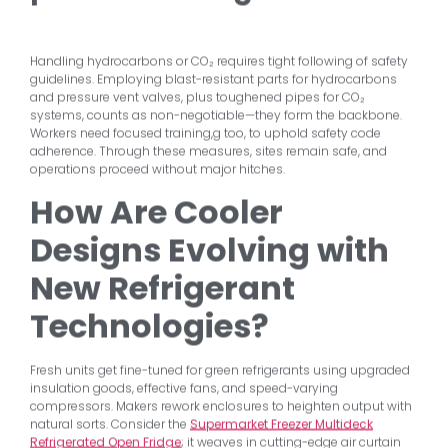
Handling hydrocarbons or CO₂ requires tight following of safety
guidelines. Employing blast-resistant parts for hydrocarbons
and pressure vent valves, plus toughened pipes for CO₂
systems, counts as non-negotiable—they form the backbone.
Workers need focused training,g too, to uphold safety code
adherence. Through these measures, sites remain safe, and
operations proceed without major hitches.
How Are Cooler
Designs Evolving with
New Refrigerant
Technologies?
Fresh units get fine-tuned for green refrigerants using upgraded
insulation goods, effective fans, and speed-varying
compressors. Makers rework enclosures to heighten output with
natural sorts. Consider the
Supermarket Freezer Multideck
Refrigerated Open Fridge
; it weaves in cutting-edge air curtain