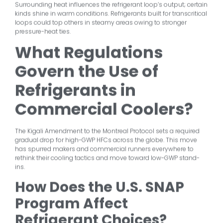
Surrounding heat influences the refrigerant loop’s output; certain
kinds shine in warm conditions. Refrigerants built for transcritical
loops could top others in steamy areas owing to stronger
pressure-heat ties.
What Regulations
Govern the Use of
Refrigerants in
Commercial Coolers?
The Kigali Amendment to the Montreal Protocol sets a required
gradual drop for high-GWP HFCs across the globe. This move
has spurred makers and commercial runners everywhere to
rethink their cooling tactics and move toward low-GWP stand-
ins.
How Does the U.S. SNAP
Program Affect
Refrigerant Choices?