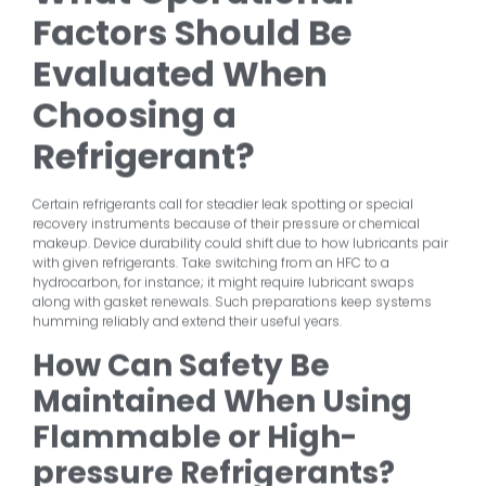
Factors Should Be
Evaluated When
Choosing a
Refrigerant?
Certain refrigerants call for steadier leak spotting or special
recovery instruments because of their pressure or chemical
makeup. Device durability could shift due to how lubricants pair
with given refrigerants. Take switching from an HFC to a
hydrocarbon, for instance; it might require lubricant swaps
along with gasket renewals. Such preparations keep systems
humming reliably and extend their useful years.
How Can Safety Be
Maintained When Using
Flammable or High-
pressure Refrigerants?