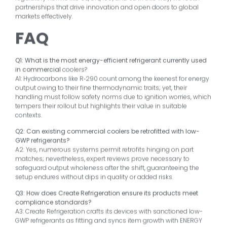
partnerships that drive innovation and open doors to global
markets effectively.
FAQ
Q1: What is the most energy-efficient refrigerant currently used
in commercial
coolers?
A1: Hydrocarbons like R‑290 count among the keenest for energy
output owing to their fine thermodynamic traits; yet, their
handling must follow safety norms due to ignition worries, which
tempers their rollout but highlights their value in suitable
contexts.
Q2: Can existing commercial coolers be retrofitted with low-
GWP refrigerants?
A2: Yes, numerous systems permit retrofits hinging on part
matches; nevertheless, expert reviews prove necessary to
safeguard output wholeness after the shift, guaranteeing the
setup endures without dips in quality or added risks.
Q3: How does Create Refrigeration ensure its products meet
compliance standards?
A3: Create Refrigeration crafts its devices with sanctioned low-
GWP refrigerants as fitting and syncs item growth with ENERGY