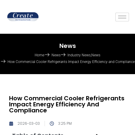
News
Home
News
Industry News
,
News
How Commercial Cooler Refrigerants Impact Energy Efficiency and Compliance
How Commercial Cooler Refrigerants
Impact Energy Efficiency And
Compliance
2026-03-03
3:25 PM