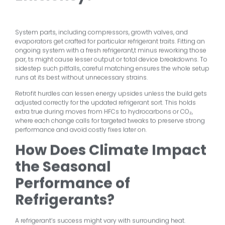
System parts, including compressors, growth valves, and
evaporators get crafted for particular refrigerant traits. Fitting an
ongoing system with a fresh refrigerant,t minus reworking those
par, ts might cause lesser output or total device breakdowns. To
sidestep such pitfalls, careful matching ensures the whole setup
runs at its best without unnecessary strains.
Retrofit hurdles can lessen energy upsides unless the build gets
adjusted correctly for the updated refrigerant sort. This holds
extra true during moves from HFCs to hydrocarbons or CO₂,
where each change calls for targeted tweaks to preserve strong
performance and avoid costly fixes later on.
How Does Climate Impact
the Seasonal
Performance of
Refrigerants?
A refrigerant’s success might vary with surrounding heat.