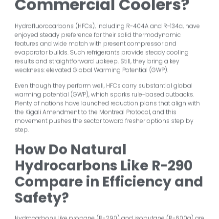
Commercial Coolers?
Hydrofluorocarbons (HFCs), including R-404A and R-134a, have
enjoyed steady preference for their solid thermodynamic
features and wide match with present compressor and
evaporator builds. Such refrigerants provide steady cooling
results and straightforward upkeep. Still, they bring a key
weakness: elevated Global Warming Potential (GWP).
Even though they perform well, HFCs carry substantial global
warming potential (GWP), which sparks rule-based cutbacks.
Plenty of nations have launched reduction plans that align with
the Kigali Amendment to the Montreal Protocol, and this
movement pushes the sector toward fresher options step by
step.
How Do Natural
Hydrocarbons Like R-290
Compare in Efficiency and
Safety?
Hydrocarbons like propane (R-290) and isobutane (R-600a) are