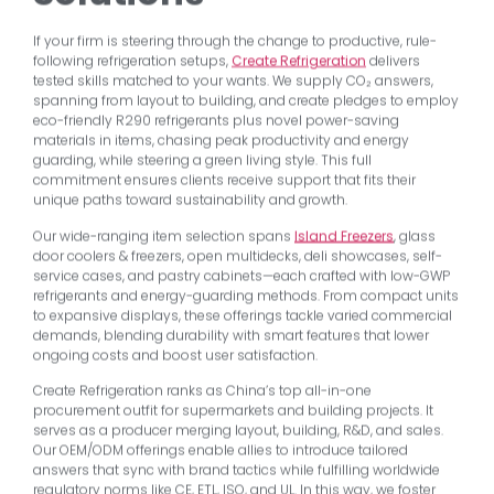
If your firm is steering through the change to productive, rule-
following refrigeration setups,
Create Refrigeration
delivers
tested skills matched to your wants. We supply CO₂ answers,
spanning from layout to building, and create pledges to employ
eco-friendly R290 refrigerants plus novel power-saving
materials in items, chasing peak productivity and energy
guarding, while steering a green living style. This full
commitment ensures clients receive support that fits their
unique paths toward sustainability and growth.
Our wide-ranging item selection spans
Island Freezers
, glass
door coolers & freezers, open multidecks, deli showcases, self-
service cases, and pastry cabinets—each crafted with low-GWP
refrigerants and energy-guarding methods. From compact units
to expansive displays, these offerings tackle varied commercial
demands, blending durability with smart features that lower
ongoing costs and boost user satisfaction.
Create Refrigeration ranks as China’s top all-in-one
procurement outfit for supermarkets and building projects. It
serves as a producer merging layout, building, R&D, and sales.
Our OEM/ODM offerings enable allies to introduce tailored
answers that sync with brand tactics while fulfilling worldwide
regulatory norms like CE, ETL, ISO, and UL. In this way, we foster