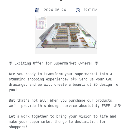
2024-06-24
12:01 PM
🌟 Exciting Offer for Supermarket Owners! 🌟

Are you ready to transform your supermarket into a 
stunning shopping experience? 🛒✨ Send us your CAD 
drawings, and we will create a beautiful 3D design for 
you!

But that’s not all! When you purchase our products, 
we’ll provide this design service absolutely FREE! 🎉💖

Let’s work together to bring your vision to life and 
make your supermarket the go-to destination for 
shoppers!
