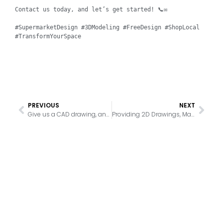
Contact us today, and let’s get started! 📞✉️

#SupermarketDesign #3DModeling #FreeDesign #ShopLocal 
#TransformYourSpace
PREVIOUS
NEXT
Give us a CAD drawing, and we can match products for you based on the drawing, providing you with various supermarket equipment solutions
Providing 2D Drawings, Matching Products, and Generating 3D Renderings to Help Customers Complete One-Stop Purchases, Save Costs, and Receive Professional Services