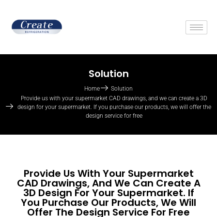
Solution
Home
Solution
Provide us with your supermarket CAD drawings, and we can create a 3D
design for your supermarket. If you purchase our products, we will offer the
design service for free
Provide Us With Your Supermarket
CAD Drawings, And We Can Create A
3D Design For Your Supermarket. If
You Purchase Our Products, We Will
Offer The Design Service For Free