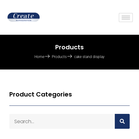
Products
Home
Products
cake stand display
Product Categories