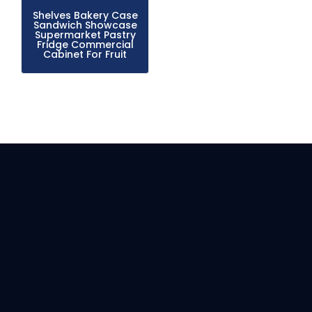
Shelves Bakery Case
Sandwich Showcase
Supermarket Pastry
Fridge Commercial
Cabinet For Fruit