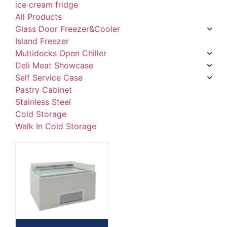
ice cream fridge
All Products
Glass Door Freezer&Cooler
Island Freezer
Multidecks Open Chiller
Deli Meat Showcase
Self Service Case
Pastry Cabinet
Stainless Steel
Cold Storage
Walk In Cold Storage