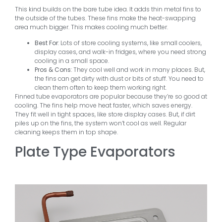
This kind builds on the bare tube idea. It adds thin metal fins to
the outside of the tubes. These fins make the heat-swapping
area much bigger. This makes cooling much better.
Best For
: Lots of store cooling systems, like small coolers,
display cases, and walk-in fridges, where you need strong
cooling in a small space.
Pros & Cons
: They cool well and work in many places. But,
the fins can get dirty with dust or bits of stuff. You need to
clean them often to keep them working right.
Finned tube evaporators are popular because they’re so good at
cooling. The fins help move heat faster, which saves energy.
They fit well in tight spaces, like store display cases. But, if dirt
piles up on the fins, the system won’t cool as well. Regular
cleaning keeps them in top shape.
Plate Type Evaporators