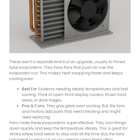
These aren’t a separate kind but an upgrade, usually to finned
tube evaporators. They have fans that push air over the
evaporator coil. This makes heat swapping faster and keeps
cooling even.
Best For
: Systems needing steady temperatures and fast
cooling. Think of open-front display coolers, frozen food
areas, or drink fridges.
Pros & Cons
: They give great, even cooling. But, the fans
and motors add parts that need checking and might
need replacing.
Fans make these evaporators super effective. They cool things
down quickly and keep the temperature steady. This is great for
stores where food needs to stay cold all the time. But, the fans
can break or wear out, so you need to check them often.