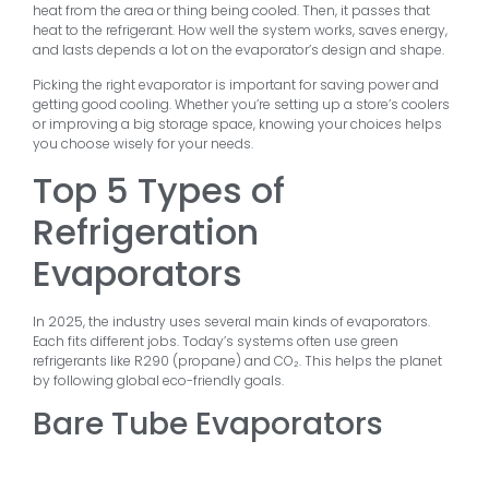
heat from the area or thing being cooled. Then, it passes that
heat to the refrigerant. How well the system works, saves energy,
and lasts depends a lot on the evaporator’s design and shape.
Picking the right evaporator is important for saving power and
getting good cooling. Whether you’re setting up a store’s coolers
or improving a big storage space, knowing your choices helps
you choose wisely for your needs.
Top 5 Types of
Refrigeration
Evaporators
In 2025, the industry uses several main kinds of evaporators.
Each fits different jobs. Today’s systems often use green
refrigerants like R290 (propane) and CO₂. This helps the planet
by following global eco-friendly goals.
Bare Tube Evaporators