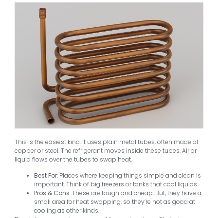
This is the easiest kind. It uses plain metal tubes, often made of
copper or steel. The refrigerant moves inside these tubes. Air or
liquid flows over the tubes to swap heat.
Best For
: Places where keeping things simple and clean is
important. Think of big freezers or tanks that cool liquids.
Pros & Cons
: These are tough and cheap. But, they have a
small area for heat swapping, so they’re not as good at
cooling as other kinds.