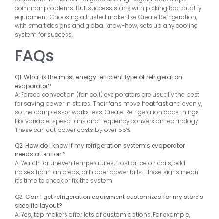
common problems. But, success starts with picking top-quality
equipment. Choosing a trusted maker like Create Refrigeration,
with smart designs and global know-how, sets up any cooling
system for success.
FAQs
Q1: What is the most energy-efficient type of refrigeration
evaporator?
A: Forced convection (fan coil) evaporators are usually the best
for saving power in stores. Their fans move heat fast and evenly,
so the compressor works less. Create Refrigeration adds things
like variable-speed fans and frequency conversion technology.
These can cut power costs by over 55%.
Q2: How do I know if my refrigeration system’s evaporator
needs attention?
A: Watch for uneven temperatures, frost or ice on coils, odd
noises from fan areas, or bigger power bills. These signs mean
it’s time to check or fix the system.
Q3: Can I get refrigeration equipment customized for my store’s
specific layout?
A: Yes, top makers offer lots of custom options. For example,