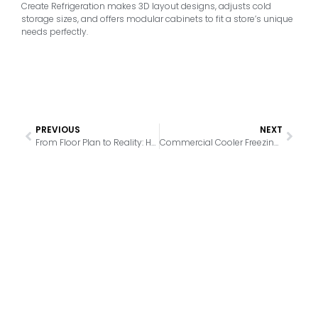
Create Refrigeration makes 3D layout designs, adjusts cold
storage sizes, and offers modular cabinets to fit a store’s unique
needs perfectly.
PREVIOUS
NEXT
From Floor Plan to Reality: How Our Free 3D Design Service Simplifies Your Cooling Setup
Commercial Cooler Freezing Up? Top Reasons for Ice Buildup and How to Fix It