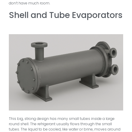
don’t have much room.
Shell and Tube Evaporators
This big, strong design has many small tubes inside a large
round shell. The refrigerant usually flows through the small
tubes. The liquid to be cooled, like water or brine, moves around