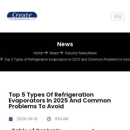
News
Home
News
Industry News
,
News
Top 5 Types of Refrigeration Evaporators in 2025 and Common Problems to Avo
Top 5 Types Of Refrigeration
Evaporators In 2025 And Common
Problems To Avoid
2025-08-01
11:50 AM