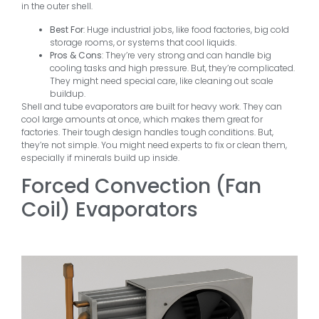
in the outer shell.
Best For
: Huge industrial jobs, like food factories, big cold
storage rooms, or systems that cool liquids.
Pros & Cons
: They’re very strong and can handle big
cooling tasks and high pressure. But, they’re complicated.
They might need special care, like cleaning out scale
buildup.
Shell and tube evaporators are built for heavy work. They can
cool large amounts at once, which makes them great for
factories. Their tough design handles tough conditions. But,
they’re not simple. You might need experts to fix or clean them,
especially if minerals build up inside.
Forced Convection (Fan
Coil) Evaporators