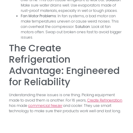
Make sure water drains well. Use evaporators made of
rust-proof materials, especially in wet or tough places.
Fan Motor Problems
: In fan systems, a bad motor can
make temperatures uneven or cause weird noises. This
can overheat the compressor.
Solution
: Look at fan
motors often. Swap out broken ones fast to avoid bigger
issues.
The Create
Refrigeration
Advantage: Engineered
for Reliability
Understanding these issues is one thing. Picking equipment
made to avoid them is another. For 16 years,
Create Refrigeration
has made
commercial freezer
and cooler. They use smart
technology to make sure their products work well and last long.