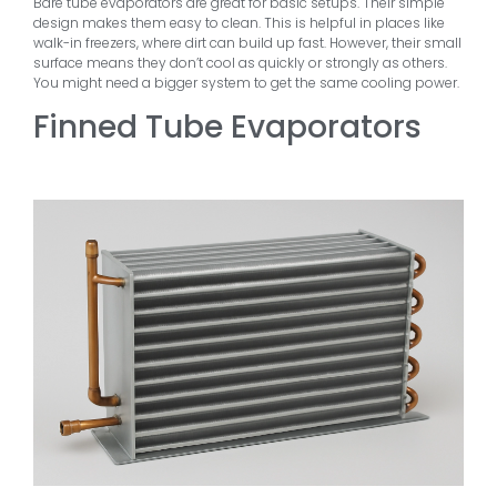
Bare tube evaporators are great for basic setups. Their simple
design makes them easy to clean. This is helpful in places like
walk-in freezers, where dirt can build up fast. However, their small
surface means they don’t cool as quickly or strongly as others.
You might need a bigger system to get the same cooling power.
Finned Tube Evaporators