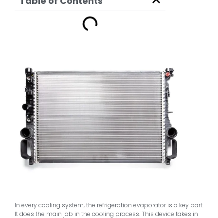
Table of Contents
In every cooling system, the refrigeration evaporator is a key part.
It does the main job in the cooling process. This device takes in