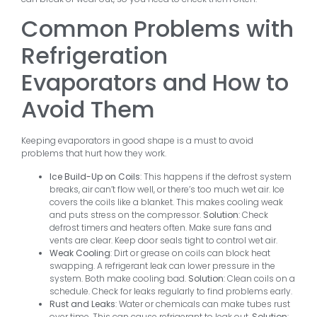
Common Problems with
Refrigeration
Evaporators and How to
Avoid Them
Keeping evaporators in good shape is a must to avoid
problems that hurt how they work.
Ice Build-Up on Coils
: This happens if the defrost system
breaks, air can’t flow well, or there’s too much wet air. Ice
covers the coils like a blanket. This makes cooling weak
and puts stress on the compressor.
Solution
: Check
defrost timers and heaters often. Make sure fans and
vents are clear. Keep door seals tight to control wet air.
Weak Cooling
: Dirt or grease on coils can block heat
swapping. A refrigerant leak can lower pressure in the
system. Both make cooling bad.
Solution
: Clean coils on a
schedule. Check for leaks regularly to find problems early.
Rust and Leaks
: Water or chemicals can make tubes rust
over time. This can cause refrigerant to leak out.
Solution
: