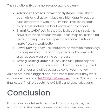
Their solutions fix common evaporator problems:
Advanced Forced Convection Systems
: Their island
cabinets and display fridges use high-quality copper
tube evaporators with top EBM fans. This setup cools
things fast and evenly. It cuts down on cold spots.
Smart Auto-Defrost
: To stop ice buildup, their systems
have automatic defrost cycles. These keep coils clean for
better cooling. They also give more space inside and
make freezing work better.
Power Saving
: They use frequency conversion technology
in compressors. This can cut power use by over 55%. It
also reduces wear on the compressor.
Strong, Lasting Materials
: They use rust-proof copper
tubing and tough construction. This makes equipment
last longer and gives better value for your money.
As one of China’s biggest one-stop manufacturers, they work
worldwide. They offer
full OEM/ODM services
, from CAD designs to
final setup. Their products have CE, ETL, and UL certifications.
Conclusion
From plain bare tubes to high-tech fan-coil systems, the
evaporator is the heart of good cooling. Regular care stops