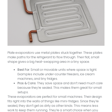
Plate evaporators use metal plates stuck together. These plates
make paths for the refrigerant to flow through. Their flat, small
shape gives a big heat-swapping area in a tiny space.
Best For
: Small or movable units where space is tight.
Examples include under-counter freezers, ice cream
machines, and tiny fridges.
Pros & Cons
: They save space and don’t need much care
because they’re sealed. This makes them great for small
setups.
These evaporators are perfect for small machines. Their design
fits right into the walls of things like mini-fridges. Since they’re
sealed, they don’t get as dirty as other kinds. This means less
work to keep them running. They’re a smart choice when you