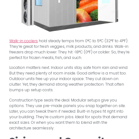
Walk-in coolers
hold steady temps from 0°C to 5°C (32°F to 41°F).
They’re great for fresh veggies, milk products, and drinks. Walk-in
freezers drop much lower. They hit -18°C (0°F) or colder. So, they’re
perfect for frozen meats, fish, and such.
Location matters next. Indoor units stay safe from rain and wind.
But they need plenty of room inside. Good airflow is a must too.
Outdoor units free up your indoor space. They cut down on
clutter. Yet, they demand strong weather protection. That often
bumps up setup costs.
Construction type seals the deal. Modular setups give you
options. They use pre-made panels you snap together on site.
Later, you can tweak them if needed. Built-in types fit right into
your building. They’re custom jobs. Ideal for spots that demand
exact sizes. Or when you want them to blend with the
architecture seamlessly.