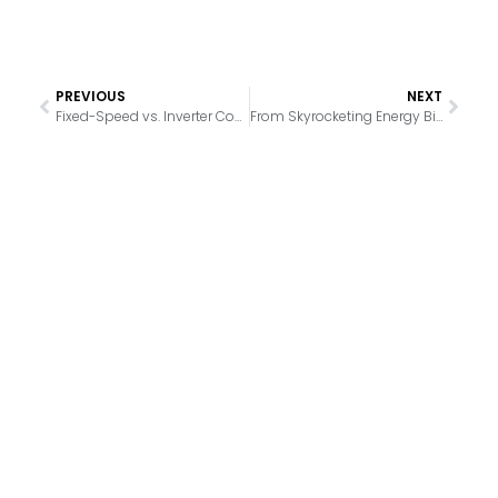
PREVIOUS
NEXT
Fixed-Speed vs. Inverter Compressors: A Commercial Refrigeration Buying Guide
From Skyrocketing Energy Bills to Eco Compliance: The New Refrigeration Solutions for U.S. Grocery Stores