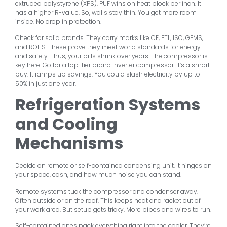
extruded polystyrene (XPS). PUF wins on heat block per inch. It
has a higher R-value. So, walls stay thin. You get more room
inside. No drop in protection.
Check for solid brands. They carry marks like CE, ETL, ISO, GEMS,
and ROHS. These prove they meet world standards for energy
and safety. Thus, your bills shrink over years. The compressor is
key here. Go for a top-tier brand inverter compressor. It’s a smart
buy. It ramps up savings. You could slash electricity by up to
50% in just one year.
Refrigeration Systems
and Cooling
Mechanisms
Decide on remote or self-contained condensing unit. It hinges on
your space, cash, and how much noise you can stand.
Remote systems tuck the compressor and condenser away.
Often outside or on the roof. This keeps heat and racket out of
your work area. But setup gets tricky. More pipes and wires to run.
Self-contained ones pack everything right into the cooler. They’re