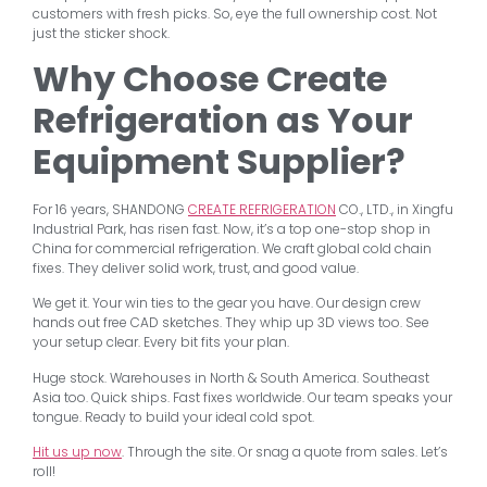
customers with fresh picks. So, eye the full ownership cost. Not
just the sticker shock.
Why Choose Create
Refrigeration as Your
Equipment Supplier?
For 16 years, SHANDONG
CREATE REFRIGERATION
CO., LTD., in Xingfu
Industrial Park, has risen fast. Now, it’s a top one-stop shop in
China for commercial refrigeration. We craft global cold chain
fixes. They deliver solid work, trust, and good value.
We get it. Your win ties to the gear you have. Our design crew
hands out free CAD sketches. They whip up 3D views too. See
your setup clear. Every bit fits your plan.
Huge stock. Warehouses in North & South America. Southeast
Asia too. Quick ships. Fast fixes worldwide. Our team speaks your
tongue. Ready to build your ideal cold spot.
Hit us up now
. Through the site. Or snag a quote from sales. Let’s
roll!