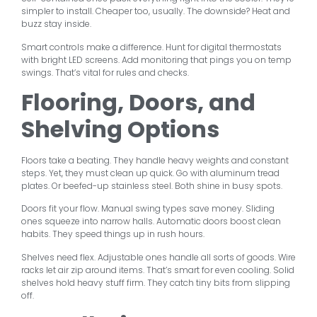
simpler to install. Cheaper too, usually. The downside? Heat and
buzz stay inside.
Smart controls make a difference. Hunt for digital thermostats
with bright LED screens. Add monitoring that pings you on temp
swings. That’s vital for rules and checks.
Flooring, Doors, and
Shelving Options
Floors take a beating. They handle heavy weights and constant
steps. Yet, they must clean up quick. Go with aluminum tread
plates. Or beefed-up stainless steel. Both shine in busy spots.
Doors fit your flow. Manual swing types save money. Sliding
ones squeeze into narrow halls. Automatic doors boost clean
habits. They speed things up in rush hours.
Shelves need flex. Adjustable ones handle all sorts of goods. Wire
racks let air zip around items. That’s smart for even cooling. Solid
shelves hold heavy stuff firm. They catch tiny bits from slipping
off.