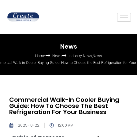
News
Home
News
Industry News
,
News
ercial Walk-in Cooler Buying Guide: How to Choose the Best Refrigeration for Your
Commercial Walk-In Cooler Buying
Guide: How To Choose The Best
Refrigeration For Your Business
2025-10-22
12:00 AM