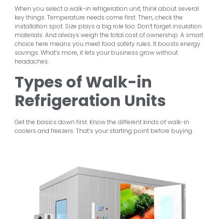
When you select a walk-in refrigeration unit, think about several
key things. Temperature needs come first. Then, check the
installation spot. Size plays a big role too. Don’t forget insulation
materials. And always weigh the total cost of ownership. A smart
choice here means you meet food safety rules. It boosts energy
savings. What’s more, it lets your business grow without
headaches.
Types of Walk-in
Refrigeration Units
Get the basics down first. Know the different kinds of walk-in
coolers and freezers. That’s your starting point before buying.