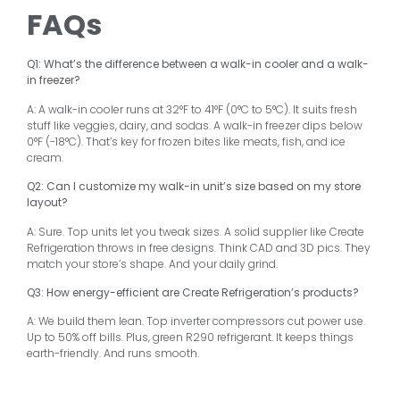
FAQs
Q1: What’s the difference between a walk-in cooler and a walk-
in freezer?
A: A walk-in cooler runs at 32°F to 41°F (0°C to 5°C). It suits fresh
stuff like veggies, dairy, and sodas. A walk-in freezer dips below
0°F (-18°C). That’s key for frozen bites like meats, fish, and ice
cream.
Q2: Can I customize my walk-in unit’s size based on my store
layout?
A: Sure. Top units let you tweak sizes. A solid supplier like Create
Refrigeration throws in free designs. Think CAD and 3D pics. They
match your store’s shape. And your daily grind.
Q3: How energy-efficient are Create Refrigeration’s products?
A: We build them lean. Top inverter compressors cut power use.
Up to 50% off bills. Plus, green R290 refrigerant. It keeps things
earth-friendly. And runs smooth.