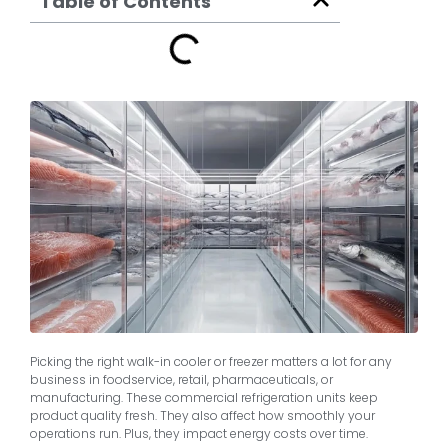
Table of Contents
Picking the right walk-in cooler or freezer matters a lot for any
business in foodservice, retail, pharmaceuticals, or
manufacturing. These commercial refrigeration units keep
product quality fresh. They also affect how smoothly your
operations run. Plus, they impact energy costs over time.