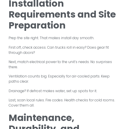
Installation
Requirements and Site
Preparation
Prep the site right. That makes install day smooth.
First off, check access. Can trucks roll in easy? Does gear fit
through doors?
Next, match electrical power to the unit’s needs. No surprises
there.
Ventilation counts big. Especially for air-cooled parts. Keep
paths clear.
Drainage? If defrost makes water, set up spots for it.
Last, scan local rules. Fire codes. Health checks for cold rooms.
Cover them all.
Maintenance,
Durability, and