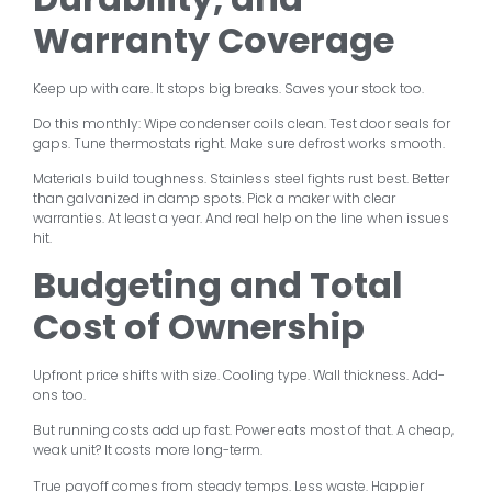
Warranty Coverage
Keep up with care. It stops big breaks. Saves your stock too.
Do this monthly: Wipe condenser coils clean. Test door seals for
gaps. Tune thermostats right. Make sure defrost works smooth.
Materials build toughness. Stainless steel fights rust best. Better
than galvanized in damp spots. Pick a maker with clear
warranties. At least a year. And real help on the line when issues
hit.
Budgeting and Total
Cost of Ownership
Upfront price shifts with size. Cooling type. Wall thickness. Add-
ons too.
But running costs add up fast. Power eats most of that. A cheap,
weak unit? It costs more long-term.
True payoff comes from steady temps. Less waste. Happier