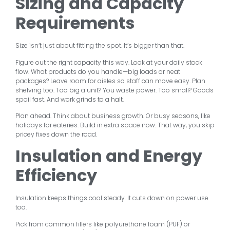
Sizing and Capacity
Requirements
Size isn’t just about fitting the spot. It’s bigger than that.
Figure out the right capacity this way. Look at your daily stock
flow. What products do you handle—big loads or neat
packages? Leave room for aisles so staff can move easy. Plan
shelving too. Too big a unit? You waste power. Too small? Goods
spoil fast. And work grinds to a halt.
Plan ahead. Think about business growth. Or busy seasons, like
holidays for eateries. Build in extra space now. That way, you skip
pricey fixes down the road.
Insulation and Energy
Efficiency
Insulation keeps things cool steady. It cuts down on power use
too.
Pick from common fillers like polyurethane foam (PUF) or