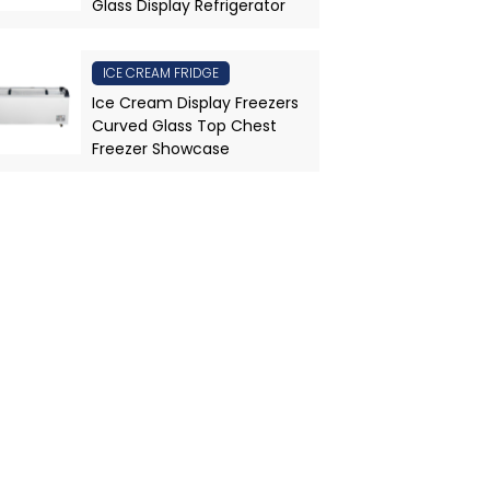
Glass Display Refrigerator
ICE CREAM FRIDGE
Ice Cream Display Freezers
Curved Glass Top Chest
Freezer Showcase