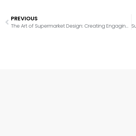
PREVIOUS
The Art of Supermarket Design: Creating Engaging Shopping Experiences