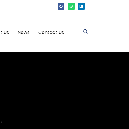
t Us
News
Contact Us
s