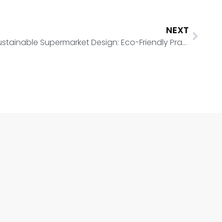
NEXT
Sustainable Supermarket Design: Eco-Friendly Practices for Retail Spaces