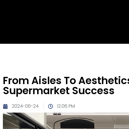
From Aisles To Aestheti
Supermarket Success
2024-06-24
12:06 PM