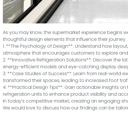
As you may know, the supermarket experience begins wel
thoughtful design elements that influence their journey.
1. **The Psychology of Design**: Understand how layout,
atmosphere that encourages customers to explore and
2. **Innovative Refrigeration Solutions**: Discover the la
energy-efficient models and eye-catching display desi
3. **Case Studies of Success**: Learn from real-world e
transformed their spaces, leading to increased foot traf
4. **Practical Design Tips**: Gain actionable insights 
refrigeration units to enhance product visibility and acces
In today’s competitive market, creating an engaging sh
We would love to discuss how our findings can be tailor