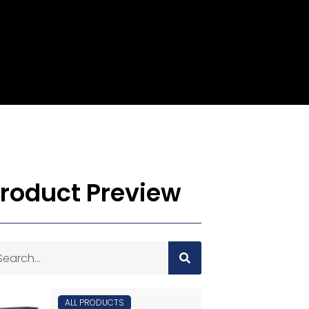
roduct Preview
ALL PRODUCTS