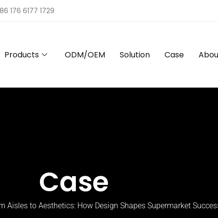
86 176 6177 1729
Products
ODM/OEM
Solution
Case
Abou
Case
m Aisles to Aesthetics: How Design Shapes Supermarket Succes