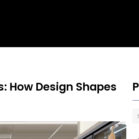
cs: How Design Shapes
P