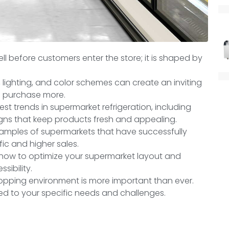
l before customers enter the store;
it is shaped by
 lighting, and color schemes can create an inviting
 purchase more.
test trends in supermarket refrigeration, including
gns that keep products fresh and appealing.
xamples of supermarkets that have successfully
fic and higher sales.
on how to optimize your supermarket layout and
sibility.
opping environment is more important than ever.
ed to your specific needs and challenges.