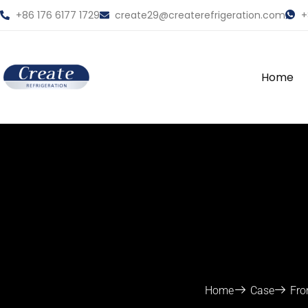
+86 176 6177 1729
create29@createrefrigeration.com
+
Home
Home
Case
Fro