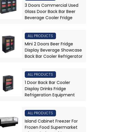
3 Doors Commercial Used
Glass Door Back Bar Beer
Beverage Cooler Fridge
ALL PRODUCTS
Mini 2 Doors Beer Fridge
Display Beverage Showcase
Back Bar Cooler Refrigerator
ALL PRODUCTS
1 Door Back Bar Cooler
Display Drinks Fridge
Refrigeration Equipment
ALL PRODUCTS
Island Cabinet Freezer For
Frozen Food Supermarket