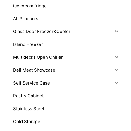
ice cream fridge
All Products
Glass Door Freezer&Cooler
Island Freezer
Multidecks Open Chiller
Deli Meat Showcase
Self Service Case
Pastry Cabinet
Stainless Steel
Cold Storage