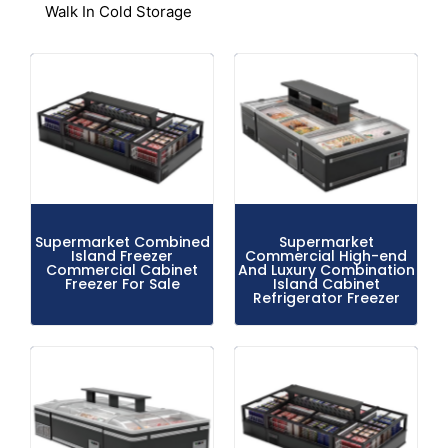
Walk In Cold Storage
Supermarket Combined
Supermarket
Island Freezer
Commercial High-end
Commercial Cabinet
And Luxury Combination
Freezer For Sale
Island Cabinet
Refrigerator Freezer