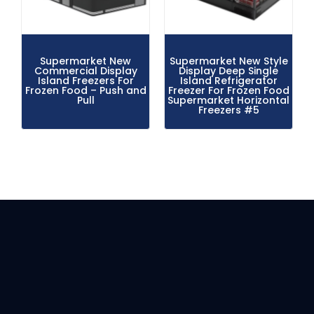
Supermarket New
Supermarket New Style
Commercial Display
Display Deep Single
Island Freezers For
Island Refrigerator
Frozen Food – Push and
Freezer For Frozen Food
Pull
Supermarket Horizontal
Freezers #5