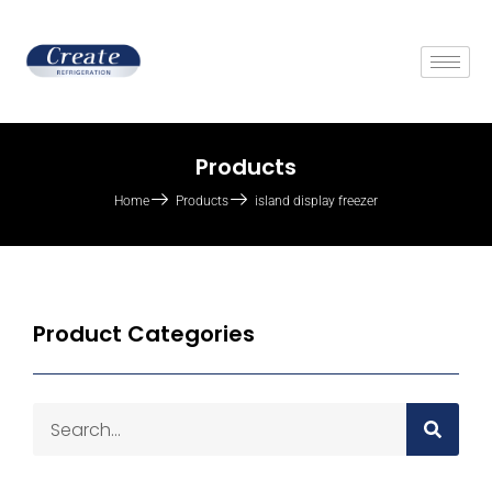
Products
Home
Products
island display freezer
Product Categories