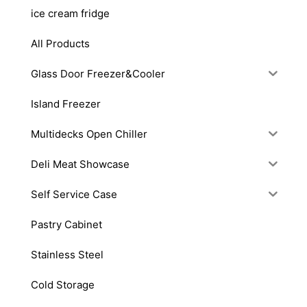
ice cream fridge
All Products
Glass Door Freezer&Cooler
Island Freezer
Multidecks Open Chiller
Deli Meat Showcase
Self Service Case
Pastry Cabinet
Stainless Steel
Cold Storage