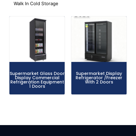
Walk In Cold Storage
Supermarket Glass Door
Supermarket Display
Display Commercial
Refrigerator /Freezer
Refrigeration Equipment
With 2 Doors
1 Doors