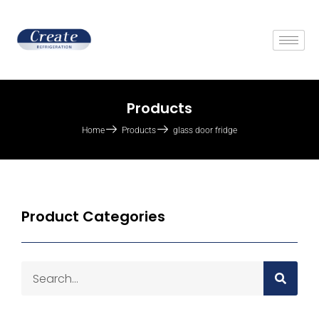
Products
Home
Products
glass door fridge
Product Categories