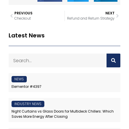
PREVIOUS
NEXT
Checkout
Refund and Return Strategy
Latest News
NEWS
Elementor #4397
INDUSTRY NEWS
Night Curtains vs Glass Doors for Multideck Chillers: Which
Saves More Energy After Closing