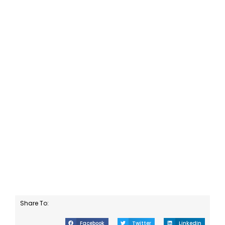
Share To:
Facebook
Twitter
LinkedIn