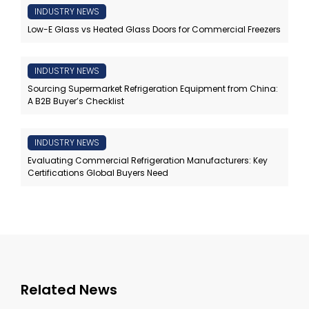
INDUSTRY NEWS
Low-E Glass vs Heated Glass Doors for Commercial Freezers
INDUSTRY NEWS
Sourcing Supermarket Refrigeration Equipment from China:
A B2B Buyer’s Checklist
INDUSTRY NEWS
Evaluating Commercial Refrigeration Manufacturers: Key
Certifications Global Buyers Need
Related News