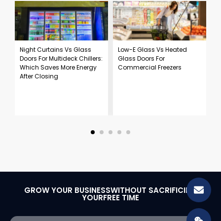
Night Curtains Vs Glass
Low-E Glass Vs Heated
S
Doors For Multideck Chillers:
Glass Doors For
R
Which Saves More Energy
Commercial Freezers
F
After Closing
C
GROW YOUR BUSINESSWITHOUT SACRIFICING
YOURFREE TIME