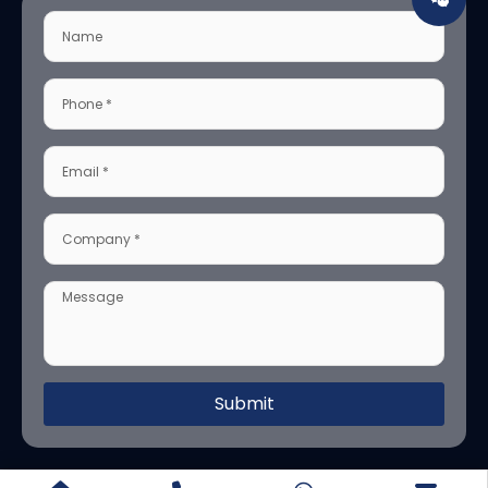
Submit