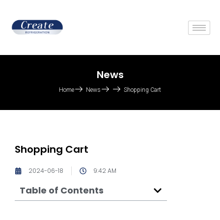
News
Home
News
Shopping Cart
Shopping Cart
2024-06-18
9:42 AM
Table of Contents